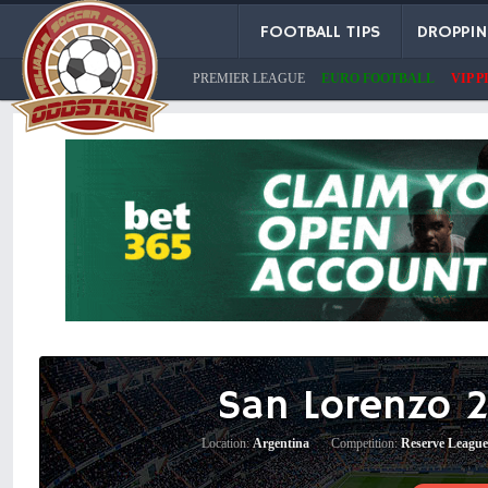
FOOTBALL TIPS
DROPPI
PREMIER LEAGUE
EURO FOOTBALL
VIP P
San Lorenzo 
Location:
Argentina
|
Competition:
Reserve League