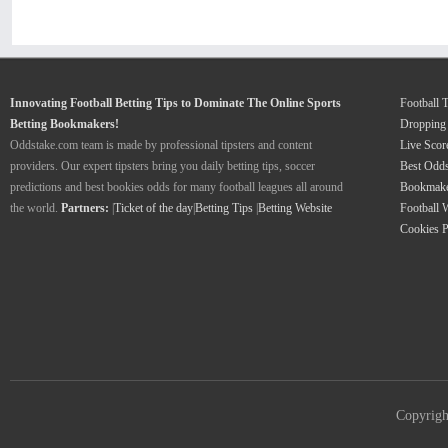
Innovating Football Betting Tips to Dominate The Online Sports
Football 
Betting Bookmakers!
Dropping
Oddstake.com team is made by professional tipsters and content
Live Scor
providers. Our expert tipsters bring you daily betting tips, soccer
Best Odd
predictions and best bookies odds for many football leagues all around
Bookmake
the world.
Partners:
|
Ticket of the day
|
Betting Tips
|
Betting Website
Football 
Cookies P
Copyrig