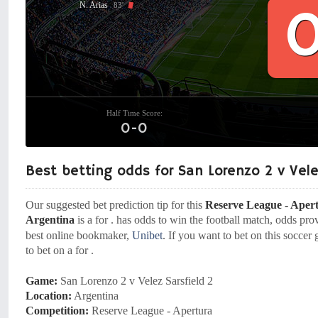
N. Arias
83'
Half Time Score:
0-0
Best betting odds for San Lorenzo 2 v Vele
Our suggested bet prediction tip for this
Reserve League - Aper
Argentina
is a
for
. has odds to win the football match, odds pro
best online bookmaker,
Unibet
. If you want to bet on this soccer 
to bet on a
for .
Game:
San Lorenzo 2 v Velez Sarsfield 2
Location:
Argentina
Competition:
Reserve League - Apertura