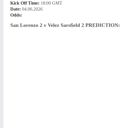
Kick Off Time:
18:00 GMT
Date:
04.06.2026
Odds:
San Lorenzo 2 v Velez Sarsfield 2 PREDICTION: