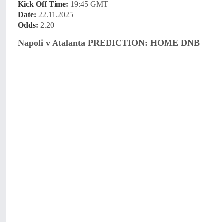
Kick Off Time:
19:45 GMT
Date:
22.11.2025
Odds:
2.20
Napoli v Atalanta PREDICTION: HOME DNB