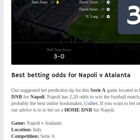
Juan Jesus
David Neres
75'
17'
David Neres
38'
N. Lang
45'
Half Time Score:
3-0
Best betting odds for Napoli v Atalanta
Our suggested bet prediction tip for this
Serie A
game located in
DNB
for
Napoli
. Napoli has 2.20 odds to win the football matc
probably the best online bookmaker,
Unibet
. If you want to bet o
our advice is to to bet on a
HOME DNB
for Napoli.
Game:
Napoli v Atalanta
Location:
Italy
Competition:
Serie A