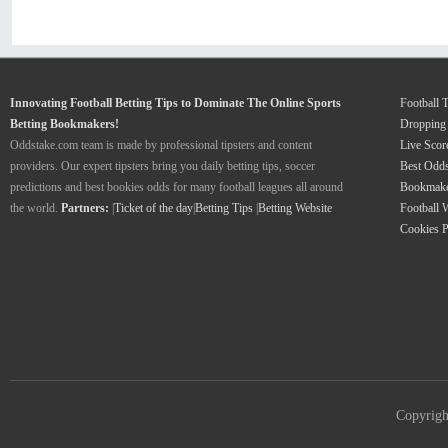
Innovating Football Betting Tips to Dominate The Online Sports
Football 
Betting Bookmakers!
Dropping
Oddstake.com team is made by professional tipsters and content
Live Scor
providers. Our expert tipsters bring you daily betting tips, soccer
Best Odd
predictions and best bookies odds for many football leagues all around
Bookmake
the world.
Partners:
|
Ticket of the day
|
Betting Tips
|
Betting Website
Football 
Cookies P
Copyrig