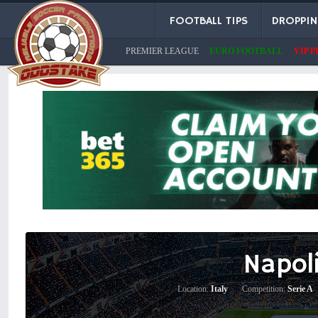
FOOTBALL TIPS
DROPPI
PREMIER LEAGUE
EURO FOOTBALL
VIP P
Napol
Location:
Italy
|
Competition:
Serie A