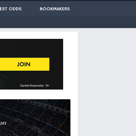
EST ODDS
BOOKMAKERS
 GMT