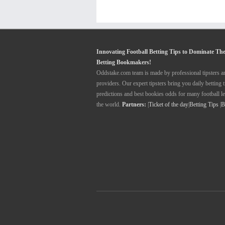
Innovating Football Betting Tips to Dominate Th
Betting Bookmakers!
Oddstake.com team is made by professional tipsters a
providers. Our expert tipsters bring you daily betting t
predictions and best bookies odds for many football l
the world.
Partners:
|
Ticket of the day
|
Betting Tips
|
B