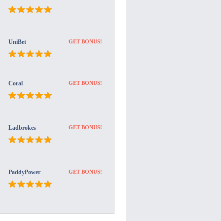
UniBet
GET BONUS!
Coral
GET BONUS!
Ladbrokes
GET BONUS!
PaddyPower
GET BONUS!