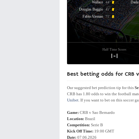
Wallace
Dada
44'
Douglas Baggio
45'
Fabio Alemao
71'
Half Time Score:
1-1
Best betting odds for CRB 
Our suggested bet prediction tip for this
Se
CRB has 1.80 odds to win the football mat
Unibet
. If you want to bet on this soccer g
Game:
CRB v Sao Bernardo
Location:
Brazil
Competition:
Serie B
Kick Off Time:
19:00 GMT
Date:
07.06.2026