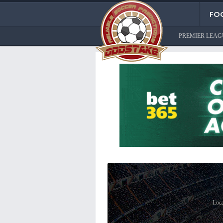
FOO
PREMIER LEAG
Loca