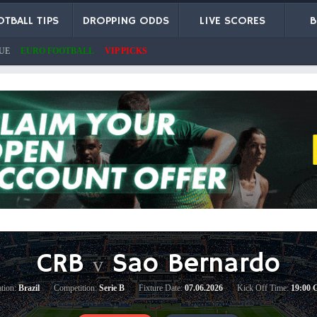
TBALL TIPS
DROPPING ODDS
LIVE SCORES
B
UE
EURO FOOTBALL
VIP PICKS
CRB
Sao Bernardo
v
tion:
Brazil
|
Competition:
Serie B
|
Fixture Date:
07.06.2026
|
Kick Off Time:
19:00