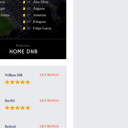
rcia
Alex Alves
36'
rgio
Augusto
43'
erreira
Jemerson
57'
Echapora
62'
Felipe Garcia
66'
Prediction:
HOME DNB
William Hill
GET BONUS!
Bet365
GET BONUS!
Betfred
GET BONUS!