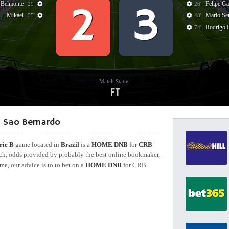
2
3
 Belmonte
Felipe Ga
29'
26'
Mikael
Mario Se
55'
48'
Rodrigo F
74'
Match Status:
FT
v Sao Bernardo
rie B
game located in
Brazil
is a
HOME DNB
for
CRB
.
ch, odds provided by probably the best online bookmaker,
ame, our advice is to to bet on a
HOME DNB
for CRB.