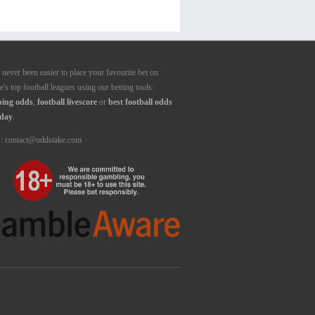
 never been easier to place your favourite bet on
's top football leagues using our betting tools:
ping odds
,
football livescore
or
best football odds
oday
.
 :
contact@oddstake.com