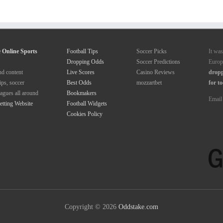
e Online Sports
Football Tips
Soccer Picks
It was
Dropping Odds
Soccer Predictions
Europe
nd content
Live Scores
Casino Reviews
drop
ips, soccer
Best Odds
mozzartbet
for t
eagues all around
Bookmakers
Email
etting Website
Football Widgets
Cookies Policy
Copyright © 2026
Oddstake.com