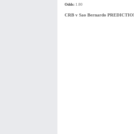
Odds:
1.80
CRB v Sao Bernardo PREDICTI