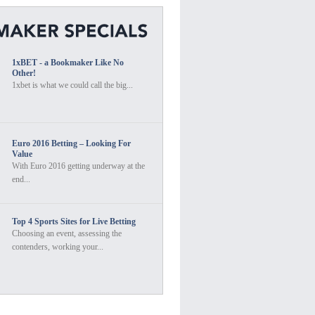
1xBET - a Bookmaker Like No
Other!
1xbet is what we could call the big...
Euro 2016 Betting – Looking For
Value
With Euro 2016 getting underway at the
end...
Top 4 Sports Sites for Live Betting
Choosing an event, assessing the
contenders, working your...