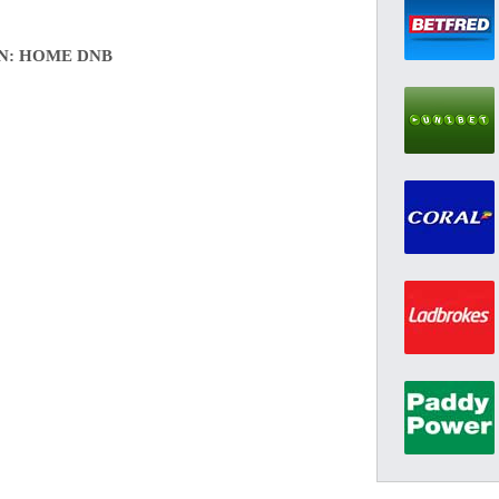
ON: HOME DNB