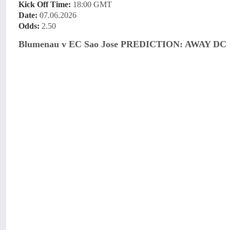
Kick Off Time:
18:00 GMT
Date:
07.06.2026
Odds:
2.50
Blumenau v EC Sao Jose PREDICTION: AWAY DC