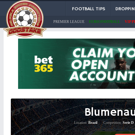
FOOTBALL TIPS
DROPPI
PREMIER LEAGUE
EURO FOOTBALL
VIP P
Blumena
Location:
Brazil
|
Competition:
Serie D