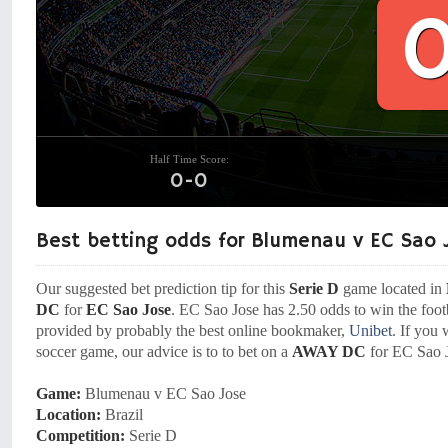
Half Time Score:
0-0
Best betting odds for Blumenau v EC Sao 
Our suggested bet prediction tip for this
Serie D
game located in
DC
for
EC Sao Jose
. EC Sao Jose has 2.50 odds to win the foot
provided by probably the best online bookmaker,
Unibet
. If you 
soccer game, our advice is to to bet on a
AWAY DC
for EC Sao 
Game:
Blumenau v EC Sao Jose
Location:
Brazil
Competition:
Serie D