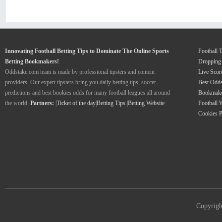
Innovating Football Betting Tips to Dominate The Online Sports
Football 
Betting Bookmakers!
Dropping
Oddstake.com team is made by professional tipsters and content
Live Scor
providers. Our expert tipsters bring you daily betting tips, soccer
Best Odd
predictions and best bookies odds for many football leagues all around
Bookmake
the world.
Partners:
|
Ticket of the day
|
Betting Tips
|
Betting Website
Football 
Cookies P
Copyrig