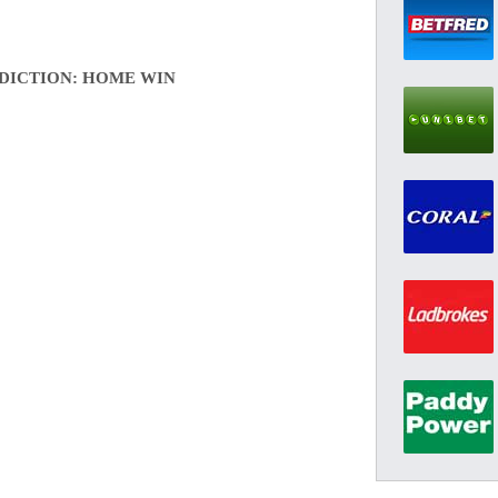
PREDICTION: HOME WIN