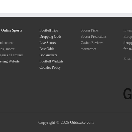
e Online Sports
Football Tips
Soccer Picks
It was
Dropping Odds
Soccer Predictions
Europe
nd content
Live Scores
Casino Reviews
drop
ips, soccer
Best Odds
mozzartbet
for t
eagues all around
Bookmakers
Email
etting Website
Football Widgets
Cookies Policy
Copyright © 2026
Oddstake.com