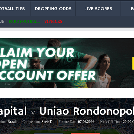
TBALL TIPS
DROPPING ODDS
LIVE SCORES
B
UE
EURO FOOTBALL
VIP PICKS
apital
Uniao Rondonopol
v
tion:
Brazil
|
Competition:
Serie D
|
Fixture Date:
07.06.2026
|
Kick Off Time:
20:00