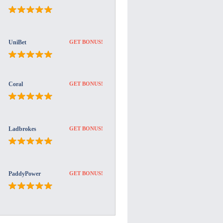
UniBet
GET BONUS!
Coral
GET BONUS!
Ladbrokes
GET BONUS!
PaddyPower
GET BONUS!