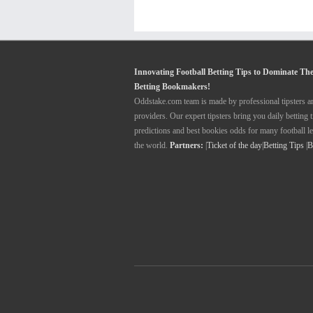
Innovating Football Betting Tips to Dominate Th
Betting Bookmakers!
Oddstake.com team is made by professional tipsters a
providers. Our expert tipsters bring you daily betting t
predictions and best bookies odds for many football l
the world.
Partners:
|
Ticket of the day
|
Betting Tips
|
B