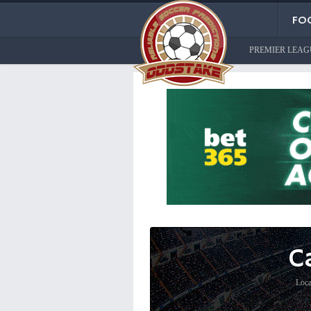
FOO
PREMIER LEAG
C
Loca