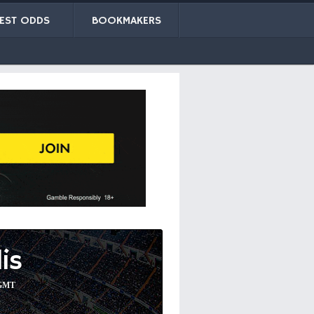
EST ODDS
BOOKMAKERS
is
 GMT