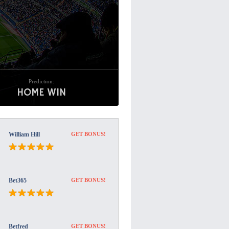
Prediction:
HOME WIN
William Hill
GET BONUS!
Bet365
GET BONUS!
Betfred
GET BONUS!