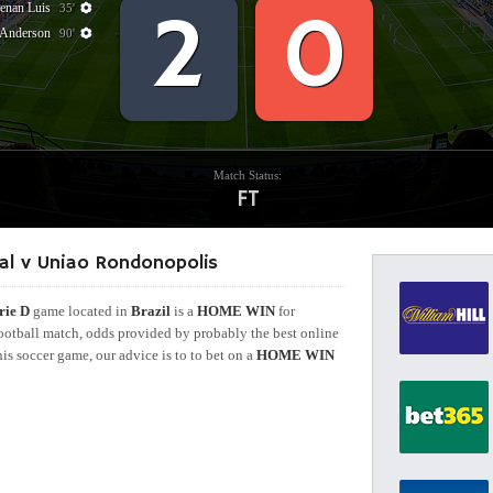
2
0
enan Luis
35'
 Anderson
90'
Match Status:
FT
tal v Uniao Rondonopolis
rie D
game located in
Brazil
is a
HOME WIN
for
football match, odds provided by probably the best online
this soccer game, our advice is to to bet on a
HOME WIN