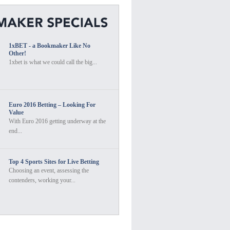
1xBET - a Bookmaker Like No
Other!
1xbet is what we could call the big...
Euro 2016 Betting – Looking For
Value
With Euro 2016 getting underway at the
end...
Top 4 Sports Sites for Live Betting
Choosing an event, assessing the
contenders, working your...