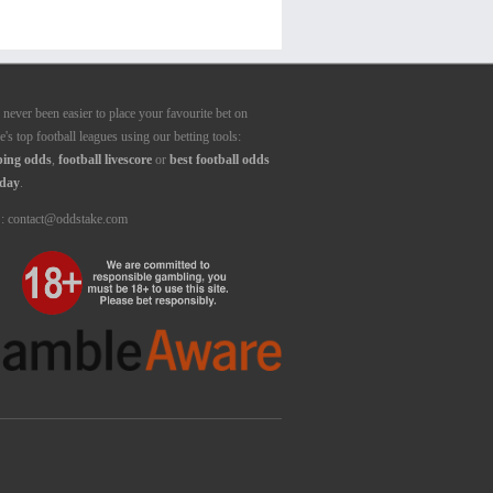
 never been easier to place your favourite bet on
's top football leagues using our betting tools:
ping odds
,
football livescore
or
best football odds
oday
.
 :
contact@oddstake.com