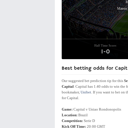
R
Mateus
Half Time Score:
1-0
Best betting odds for Capi
Our suggested bet prediction tip for this
Se
Capital
. Capital has 1.40 odds to win the 
bookmaker,
Unibet
. If you want to bet on 
for Capital.
Game:
Capital v Uniao Rondonopolis
Location:
Brazil
Competition:
Serie D
Kick Off Time:
20:00 GMT