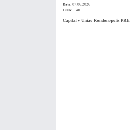
Date:
07.06.2026
Odds:
1.40
Capital v Uniao Rondonopolis 