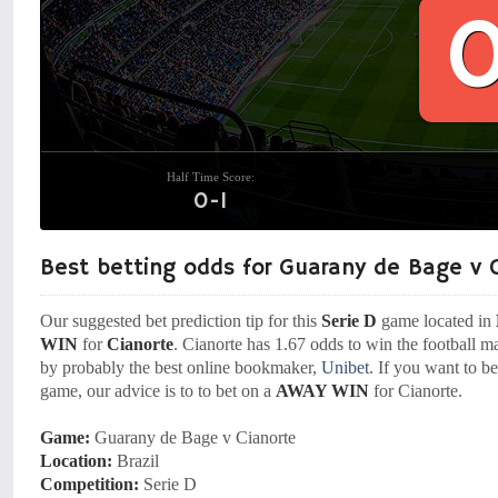
Half Time Score:
0-1
Best betting odds for Guarany de Bage v 
Our suggested bet prediction tip for this
Serie D
game located in
WIN
for
Cianorte
. Cianorte has 1.67 odds to win the football m
by probably the best online bookmaker,
Unibet
. If you want to be
game, our advice is to to bet on a
AWAY WIN
for Cianorte.
Game:
Guarany de Bage v Cianorte
Location:
Brazil
Competition:
Serie D