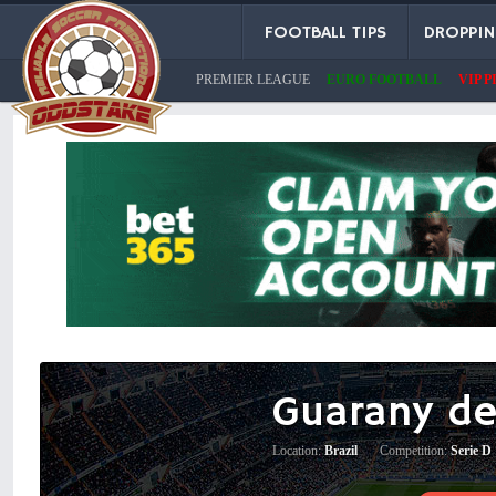
FOOTBALL TIPS
DROPPI
PREMIER LEAGUE
EURO FOOTBALL
VIP P
Guarany d
Location:
Brazil
|
Competition:
Serie D