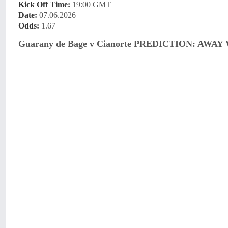
Kick Off Time:
19:00 GMT
Date:
07.06.2026
Odds:
1.67
Guarany de Bage v Cianorte PREDICTION: AWAY