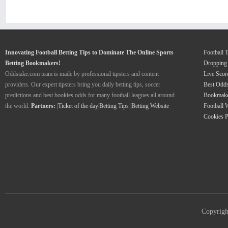
Innovating Football Betting Tips to Dominate The Online Sports
Football 
Betting Bookmakers!
Dropping
Oddstake.com team is made by professional tipsters and content
Live Scor
providers. Our expert tipsters bring you daily betting tips, soccer
Best Odd
predictions and best bookies odds for many football leagues all around
Bookmake
the world.
Partners:
|
Ticket of the day
|
Betting Tips
|
Betting Website
Football 
Cookies P
Copyrig