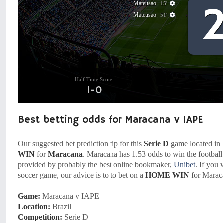
Mateusao
15'
Mateusao
51'
Half Time Score:
1-0
Best betting odds for Maracana v IAPE
Our suggested bet prediction tip for this
Serie D
game located in
WIN
for
Maracana
. Maracana has 1.53 odds to win the footbal
provided by probably the best online bookmaker,
Unibet
. If you 
soccer game, our advice is to to bet on a
HOME WIN
for Marac
Game:
Maracana v IAPE
Location:
Brazil
Competition:
Serie D