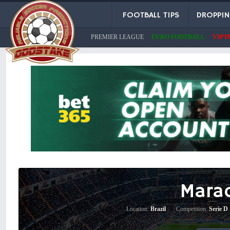
FOOTBALL TIPS
DROPPI
PREMIER LEAGUE
EURO FOOTBALL
VIP P
Mara
Location:
Brazil
|
Competition:
Serie D