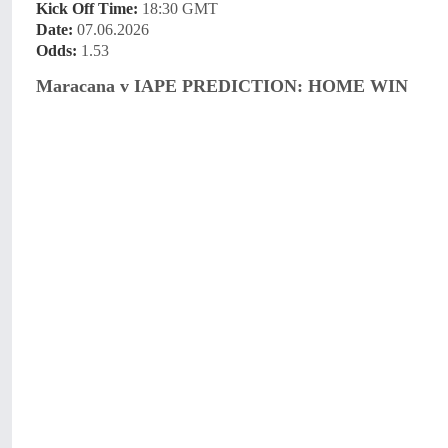
Kick Off Time:
18:30 GMT
Date:
07.06.2026
Odds:
1.53
Maracana v IAPE PREDICTION: HOME WIN