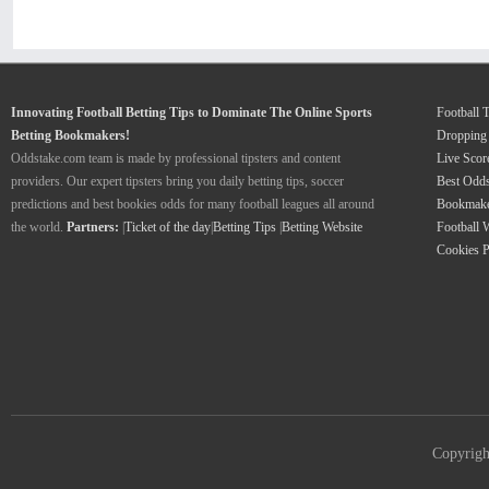
Innovating Football Betting Tips to Dominate The Online Sports
Football 
Betting Bookmakers!
Dropping
Oddstake.com team is made by professional tipsters and content
Live Scor
providers. Our expert tipsters bring you daily betting tips, soccer
Best Odd
predictions and best bookies odds for many football leagues all around
Bookmake
the world.
Partners:
|
Ticket of the day
|
Betting Tips
|
Betting Website
Football 
Cookies P
Copyrig