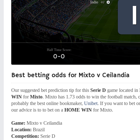
1
Indio
46'
Half Time Score:
0-0
Best betting odds for Mixto v Ceilandia
Our suggested bet prediction tip for this
Serie D
game located in
WIN
for
Mixto
. Mixto has 1.73 odds to win the football match,
probably the best online bookmaker,
Unibet
. If you want to bet o
our advice is to to bet on a
HOME WIN
for Mixto.
Game:
Mixto v Ceilandia
Location:
Brazil
Competition:
Serie D