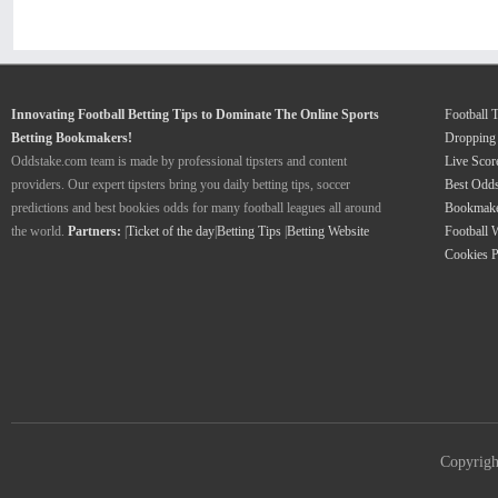
Innovating Football Betting Tips to Dominate The Online Sports
Football 
Betting Bookmakers!
Dropping
Oddstake.com team is made by professional tipsters and content
Live Scor
providers. Our expert tipsters bring you daily betting tips, soccer
Best Odd
predictions and best bookies odds for many football leagues all around
Bookmake
the world.
Partners:
|
Ticket of the day
|
Betting Tips
|
Betting Website
Football 
Cookies P
Copyrig