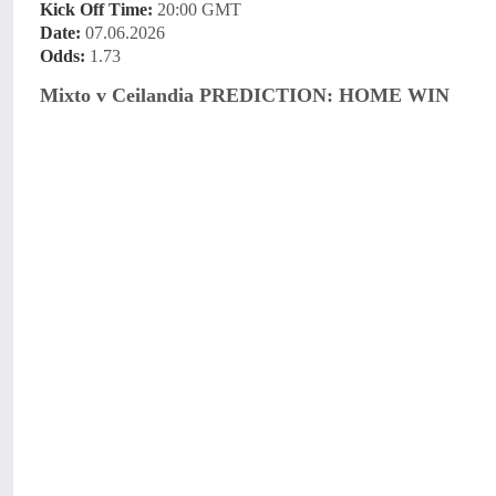
Kick Off Time:
20:00 GMT
Date:
07.06.2026
Odds:
1.73
Mixto v Ceilandia PREDICTION: HOME WIN