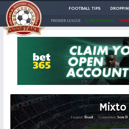
FOOTBALL TIPS
DROPPI
PREMIER LEAGUE
EURO FOOTBALL
VIP P
Mixt
Location:
Brazil
|
Competition:
Serie D