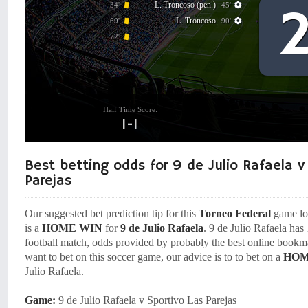
L. Troncoso (pen.)
34'
45'
L. Troncoso
69'
90'
72'
Half Time Score:
1-1
Best betting odds for 9 de Julio Rafaela v
Parejas
Our suggested bet prediction tip for this
Torneo Federal
game lo
is a
HOME WIN
for
9 de Julio Rafaela
. 9 de Julio Rafaela has
football match, odds provided by probably the best online book
want to bet on this soccer game, our advice is to to bet on a
HOM
Julio Rafaela.
Game:
9 de Julio Rafaela v Sportivo Las Parejas