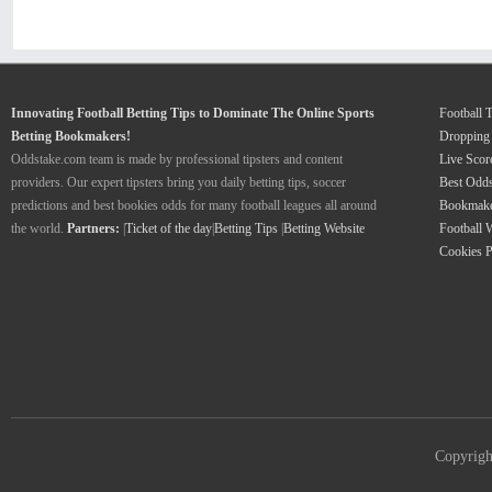
Innovating Football Betting Tips to Dominate The Online Sports
Football 
Betting Bookmakers!
Dropping
Oddstake.com team is made by professional tipsters and content
Live Scor
providers. Our expert tipsters bring you daily betting tips, soccer
Best Odd
predictions and best bookies odds for many football leagues all around
Bookmake
the world.
Partners:
|
Ticket of the day
|
Betting Tips
|
Betting Website
Football 
Cookies P
Copyrig