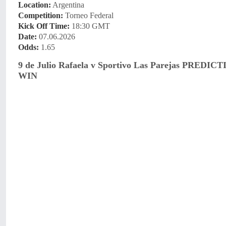
Location:
Argentina
Competition:
Torneo Federal
Kick Off Time:
18:30 GMT
Date:
07.06.2026
Odds:
1.65
9 de Julio Rafaela v Sportivo Las Parejas PREDI
WIN