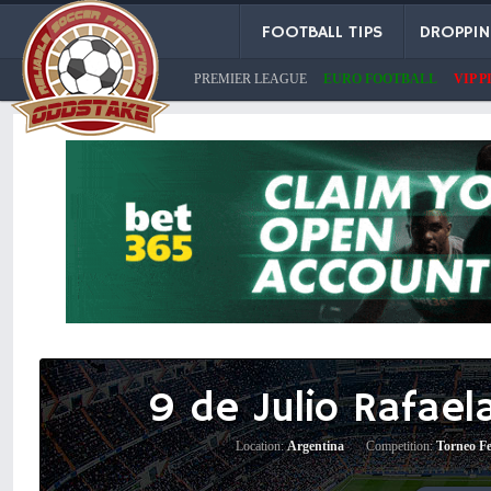
FOOTBALL TIPS
DROPPI
PREMIER LEAGUE
EURO FOOTBALL
VIP P
9 de Julio Rafae
Location:
Argentina
|
Competition:
Torneo Fe