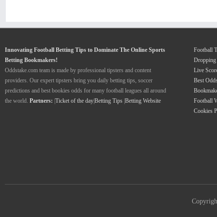
Innovating Football Betting Tips to Dominate The Online Sports
Football 
Betting Bookmakers!
Dropping
Oddstake.com team is made by professional tipsters and content
Live Scor
providers. Our expert tipsters bring you daily betting tips, soccer
Best Odd
predictions and best bookies odds for many football leagues all around
Bookmake
the world.
Partners:
|
Ticket of the day
|
Betting Tips
|
Betting Website
Football 
Cookies P
Copyrig