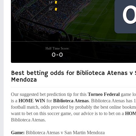
14'
50'
Half Time Score:
0-0
Best betting odds for Biblioteca Atenas v 
Mendoza
Our suggested bet prediction tip for this
Torneo Federal
game lo
is a
HOME WIN
for
Biblioteca Atenas
. Biblioteca Atenas has 
football match, odds provided by probably the best online book
want to bet on this soccer game, our advice is to to bet on a
HOM
Biblioteca Atenas.
Game:
Biblioteca Atenas v San Martin Mendoza