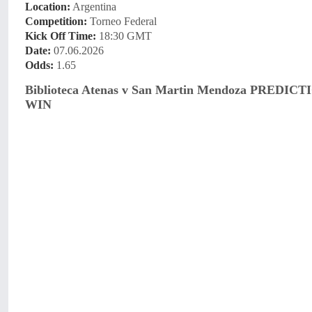
Location:
Argentina
Competition:
Torneo Federal
Kick Off Time:
18:30 GMT
Date:
07.06.2026
Odds:
1.65
Biblioteca Atenas v San Martin Mendoza PREDI
WIN