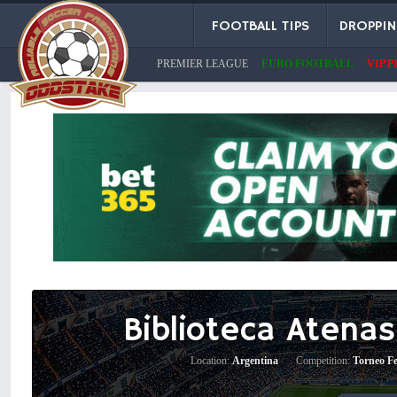
FOOTBALL TIPS
DROPPI
PREMIER LEAGUE
EURO FOOTBALL
VIP P
Biblioteca Atena
Location:
Argentina
|
Competition:
Torneo Fe