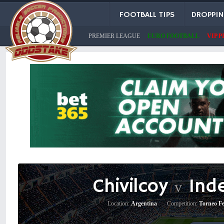
FOOTBALL TIPS
DROPPI
PREMIER LEAGUE
EURO FOOTBALL
VIP P
Chivilcoy
Inde
v
Location:
Argentina
|
Competition:
Torneo Fe