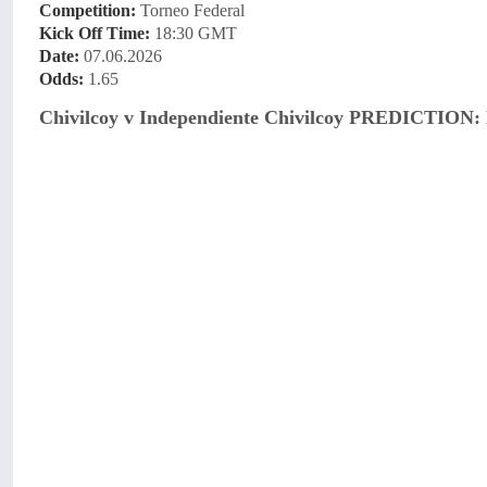
Competition:
Torneo Federal
Kick Off Time:
18:30 GMT
Date:
07.06.2026
Odds:
1.65
Chivilcoy v Independiente Chivilcoy PREDICTIO