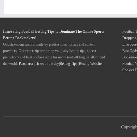
Innovating Football Betting Tips to Dominate The Online Sports
Football 
Betting Bookmakers!
Dropping
Oddstake.com team is made by professional tipsters and content
Live Scor
providers. Our expert tipsters bring you daily betting tips, soccer
Best Odd
predictions and best bookies odds for many football leagues all around
Bookmake
the world.
Partners:
|
Ticket of the day
|
Betting Tips
|
Betting Website
Football 
Cookies P
Copyrig