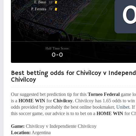
E. Bassi
10'
P. Ferreira
78'
Half Time Score:
0-0
Best betting odds for Chivilcoy v Indepen
Chivilcoy
Our suggested bet prediction tip for this
Torneo Federal
game lo
is a
HOME WIN
for
Chivilcoy
. Chivilcoy has 1.65 odds to win 
odds provided by probably the best online bookmaker,
Unibet
. I
this soccer game, our advice is to to bet on a
HOME WIN
for Ch
Game:
Chivilcoy v Independiente Chivilcoy
Location:
Argentina