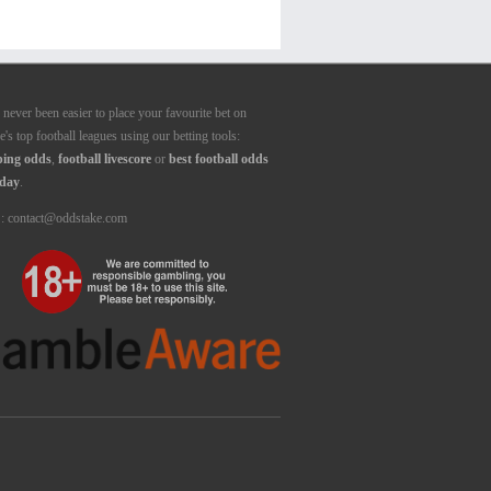
 never been easier to place your favourite bet on
's top football leagues using our betting tools:
ping odds
,
football livescore
or
best football odds
oday
.
 :
contact@oddstake.com