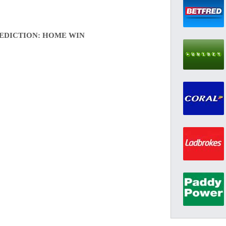
s PREDICTION: HOME WIN