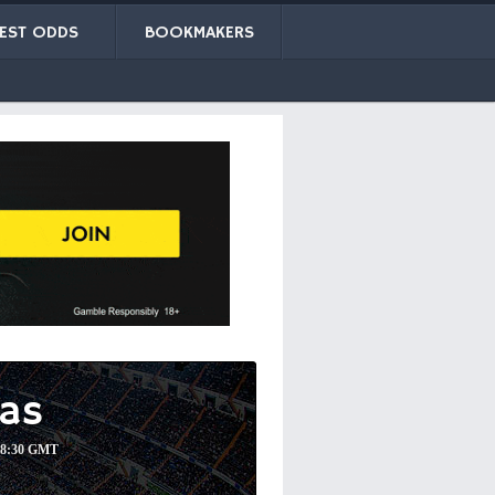
EST ODDS
BOOKMAKERS
as
18:30 GMT