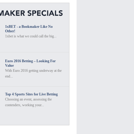
1xBET - a Bookmaker Like No
Other!
1xbet is what we could call the big...
Euro 2016 Betting – Looking For
Value
With Euro 2016 getting underway at the
end...
Top 4 Sports Sites for Live Betting
Choosing an event, assessing the
contenders, working your...