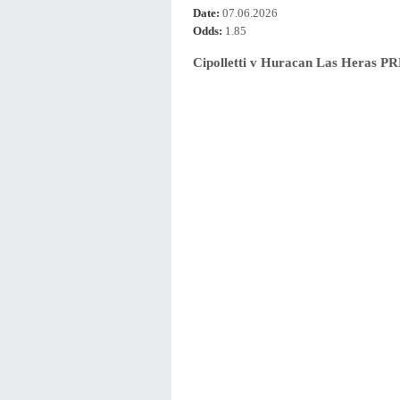
Date:
07.06.2026
Odds:
1.85
Cipolletti v Huracan Las Hera