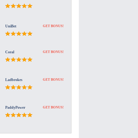
UniBet
GET BONUS!
Coral
GET BONUS!
Ladbrokes
GET BONUS!
PaddyPower
GET BONUS!