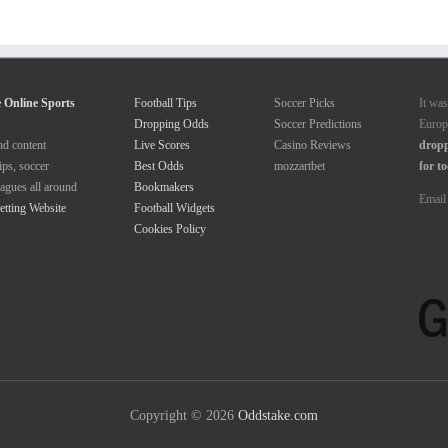
e Online Sports
Football Tips
Soccer Picks
It was
Dropping Odds
Soccer Predictions
Europe
nd content
Live Scores
Casino Reviews
drop
ips, soccer
Best Odds
mozzartbet
for t
eagues all around
Bookmakers
Email
etting Website
Football Widgets
Cookies Policy
Copyright © 2026
Oddstake.com