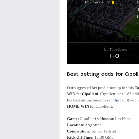
N. T. Garcia
F
69'
F
Half Time Score:
1-0
Best betting odds for Cipol
Our suggested bet prediction tip for this
To
WIN
for
Cipolletti
. Cipolletti has 1.85 od
the best online bookmaker,
Unibet
. If you
HOME WIN
for Cipolletti.
Game:
Cipolletti v Huracan Las Heras
Location:
Argentina
Competition:
Torneo Federal
Kick Off Time:
18:30 GMT