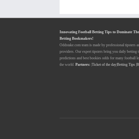
Innovating Football Betting Tips to Dominate Th
Betting Bookmakers!
Oddstake.com team is made by professional tipsters a
providers. Our expert tipsters bring you daily betting t
predictions and best bookies odds for many football l
the world.
Partners:
|
Ticket of the day
|
Betting Tips
|
B