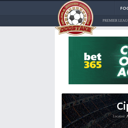
FOO
PREMIER LEAG
Ci
Location:
A