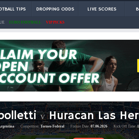
TBALL TIPS
DROPPING ODDS
LIVE SCORES
B
UE
EURO FOOTBALL
VIP PICKS
polletti
Huracan Las Her
v
rgentina
|
Competition:
Torneo Federal
|
Fixture Date:
07.06.2026
|
Kick Off Time: