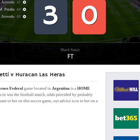
3
0
. Acevedo
42'
M. Peralta
64'
. Acevedo
80'
Match Status:
FT
letti v Huracan Las Heras
rneo Federal
game located in
Argentina
is a
HOME
ds to win the football match, odds provided by probably
 want to bet on this soccer game, our advice is to to bet on a