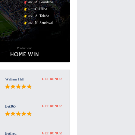
A. Giordano
46'
C. Ulloa
67'
A. Toledo
85'
N. Sandoval
86'
Prediction:
HOME WIN
William Hill
GET BONUS!
Bet365
GET BONUS!
Betfred
GET BONUS!