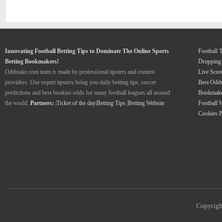
Innovating Football Betting Tips to Dominate The Online Sports
Football 
Betting Bookmakers!
Dropping
Oddstake.com team is made by professional tipsters and content
Live Scor
providers. Our expert tipsters bring you daily betting tips, soccer
Best Odd
predictions and best bookies odds for many football leagues all around
Bookmake
the world.
Partners:
|
Ticket of the day
|
Betting Tips
|
Betting Website
Football 
Cookies P
Copyrig