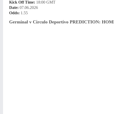
Kick Off Time:
18:00 GMT
Date:
07.06.2026
Odds:
1.55
Germinal v Circulo Deportivo PREDICTION: HO