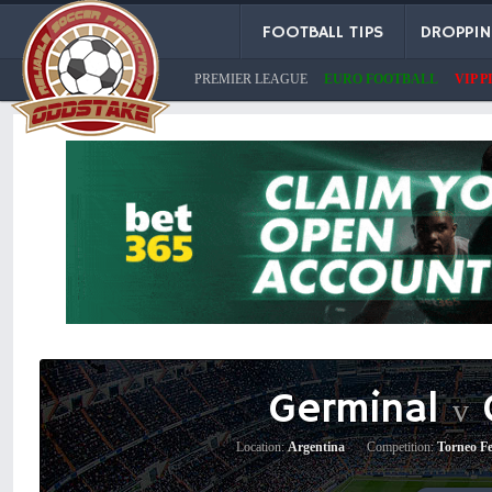
FOOTBALL TIPS
DROPPI
PREMIER LEAGUE
EURO FOOTBALL
VIP P
Germinal
C
v
Location:
Argentina
|
Competition:
Torneo Fe