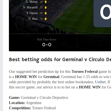
G. Moron
10'
N. Macaroff
20'
T. Oliveri
69'
N. Rios
70'
Half Time Score:
0-0
Best betting odds for Germinal v Circulo D
Our suggested bet prediction tip for this
Torneo Federal
game lo
is a
HOME WIN
for
Germinal
. Germinal has 1.55 odds to win t
odds provided by probably the best online bookmaker,
Unibet
. I
this soccer game, our advice is to to bet on a
HOME WIN
for Ge
Game:
Germinal v Circulo Deportivo
Location:
Argentina
Competition:
Torneo Federal