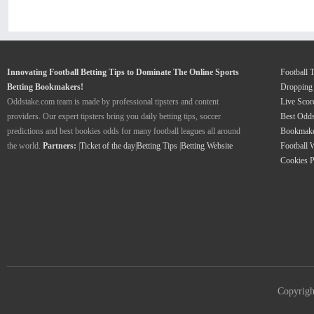
Innovating Football Betting Tips to Dominate The Online Sports
Football 
Betting Bookmakers!
Dropping
Oddstake.com team is made by professional tipsters and content
Live Scor
providers. Our expert tipsters bring you daily betting tips, soccer
Best Odd
predictions and best bookies odds for many football leagues all around
Bookmake
the world.
Partners:
|
Ticket of the day
|
Betting Tips
|
Betting Website
Football 
Cookies P
Copyrig