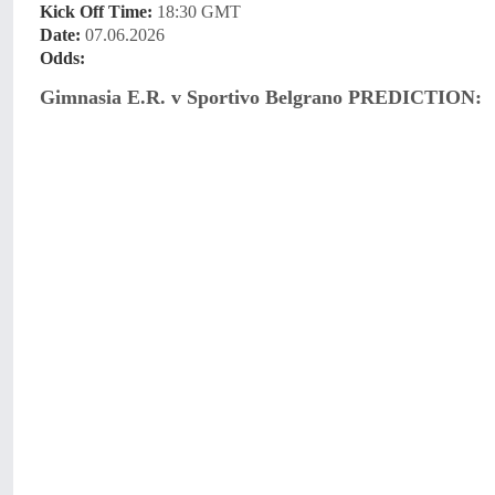
Kick Off Time:
18:30 GMT
Date:
07.06.2026
Odds:
Gimnasia E.R. v Sportivo Belgrano PREDICTION: