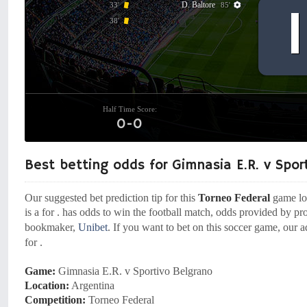
1
D. Baltore
33'
85'
38'
Half Time Score:
0-0
Best betting odds for Gimnasia E.R. v Spor
Our suggested bet prediction tip for this
Torneo Federal
game lo
is a
for
. has odds to win the football match, odds provided by pro
bookmaker,
Unibet
. If you want to bet on this soccer game, our ad
for .
Game:
Gimnasia E.R. v Sportivo Belgrano
Location:
Argentina
Competition:
Torneo Federal