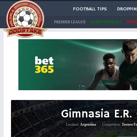
FOOTBALL TIPS
DROPPI
PREMIER LEAGUE
EURO FOOTBALL
VIP P
Gimnasia E.R.
Location:
Argentina
|
Competition:
Torneo Fe