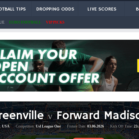
TBALL TIPS
DROPPING ODDS
LIVE SCORES
B
UE
EURO FOOTBALL
VIP PICKS
reenville
Forward Madis
v
n:
USA
|
Competition:
Usl League One
|
Fixture Date:
03.06.2026
|
Kick Off Time:
23