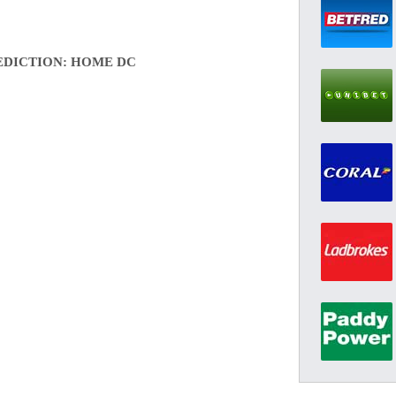
 PREDICTION: HOME DC