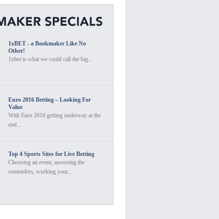
1xBET - a Bookmaker Like No
Other!
1xbet is what we could call the big...
Euro 2016 Betting – Looking For
Value
With Euro 2016 getting underway at the
end...
Top 4 Sports Sites for Live Betting
Choosing an event, assessing the
contenders, working your...