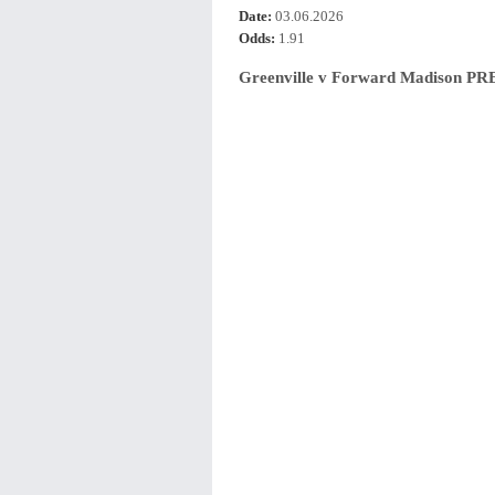
Date:
03.06.2026
Odds:
1.91
Greenville v Forward Madison