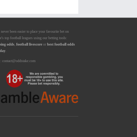
 never been easier to place your favourite bet on
's top football leagues using our betting tools:
ping odds
,
football livescore
or
best football odds
oday
.
 :
contact@oddstake.com