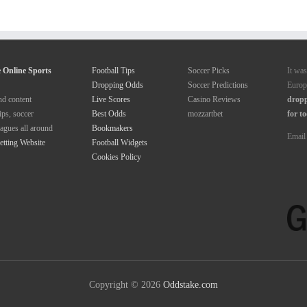
e Online Sports
Football Tips
Soccer Picks
It was
Dropping Odds
Soccer Predictions
Europe
nd content
Live Scores
Casino Reviews
drop
ips, soccer
Best Odds
mozzartbet
for t
eagues all around
Bookmakers
Email
etting Website
Football Widgets
Cookies Policy
Copyright © 2026
Oddstake.com