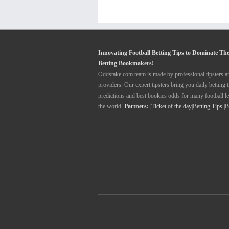
Innovating Football Betting Tips to Dominate Th
Betting Bookmakers!
Oddstake.com team is made by professional tipsters a
providers. Our expert tipsters bring you daily betting t
predictions and best bookies odds for many football l
the world.
Partners:
|
Ticket of the day
|
Betting Tips
|
B