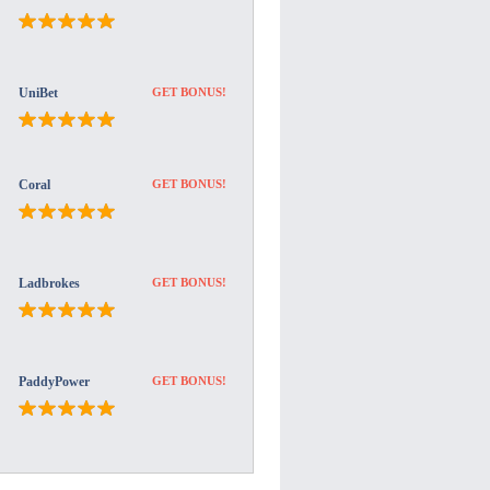
UniBet
GET BONUS!
Coral
GET BONUS!
Ladbrokes
GET BONUS!
PaddyPower
GET BONUS!