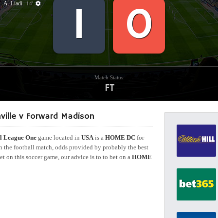
1
0
A. Liadi
14'
Match Status:
FT
ville v Forward Madison
l League One
game located in
USA
is a
HOME DC
for
in the football match, odds provided by probably the best
bet on this soccer game, our advice is to to bet on a
HOME