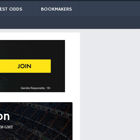
EST ODDS
BOOKMAKERS
on
:30 GMT