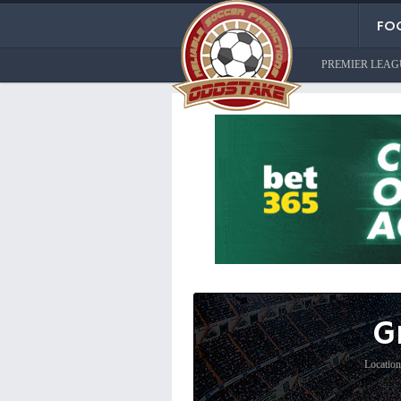
FOO
PREMIER LEAG
G
Locatio