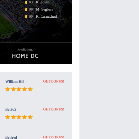
K. Toure
83'
M. Segbers
89'
K. Carmichael
90'
Prediction:
HOME DC
William Hill
GET BONUS!
Bet365
GET BONUS!
Betfred
GET BONUS!