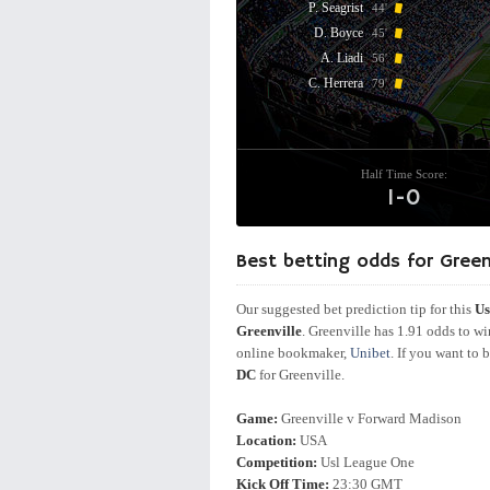
P. Seagrist
44'
D. Boyce
45'
A. Liadi
56'
C. Herrera
79'
Half Time Score:
1-0
Best betting odds for Green
Our suggested bet prediction tip for this
Us
Greenville
. Greenville has 1.91 odds to w
online bookmaker,
Unibet
. If you want to 
DC
for Greenville.
Game:
Greenville v Forward Madison
Location:
USA
Competition:
Usl League One
Kick Off Time:
23:30 GMT