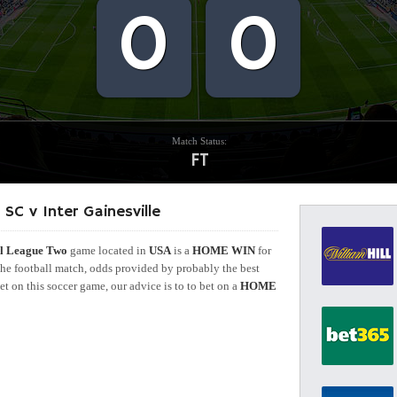
0
0
Match Status:
FT
SC v Inter Gainesville
l League Two
game located in
USA
is a
HOME WIN
for
the football match, odds provided by probably the best
bet on this soccer game, our advice is to to bet on a
HOME