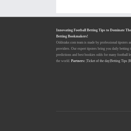
Innovating Football Betting Tips to Dominate Th
Betting Bookmakers!
Oddstake.com team is made by professional tipsters a
providers. Our expert tipsters bring you daily betting t
predictions and best bookies odds for many football l
the world.
Partners:
|
Ticket of the day
|
Betting Tips
|
B