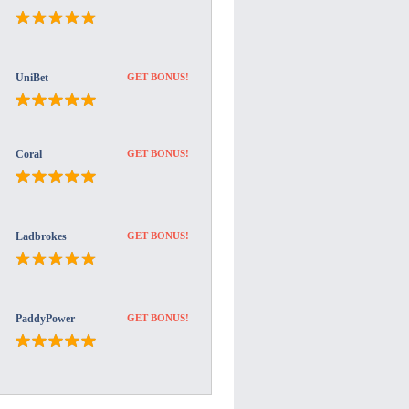
UniBet
GET BONUS!
Coral
GET BONUS!
Ladbrokes
GET BONUS!
PaddyPower
GET BONUS!