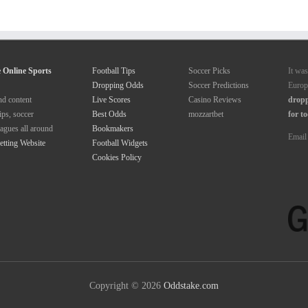
e Online Sports
Football Tips
Soccer Picks
It was
Dropping Odds
Soccer Predictions
Europe
nd content
Live Scores
Casino Reviews
drop
ips, soccer
Best Odds
mozzartbet
for t
eagues all around
Bookmakers
Email
etting Website
Football Widgets
Cookies Policy
Copyright © 2026
Oddstake.com