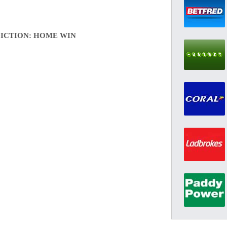
PREDICTION: HOME WIN