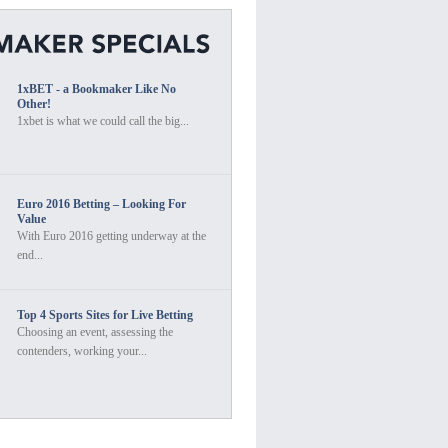
1xBET - a Bookmaker Like No
Other!
1xbet is what we could call the big...
Euro 2016 Betting – Looking For
Value
With Euro 2016 getting underway at the
end...
Top 4 Sports Sites for Live Betting
Choosing an event, assessing the
contenders, working your...