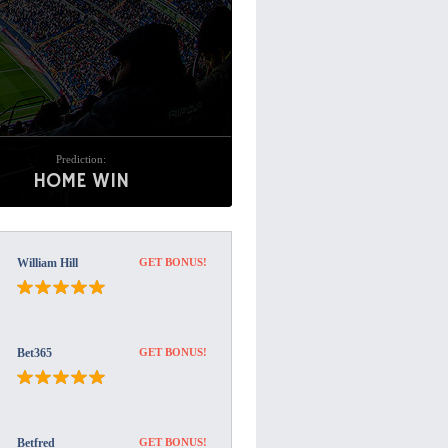
Prediction:
HOME WIN
William Hill
GET BONUS!
Bet365
GET BONUS!
Betfred
GET BONUS!