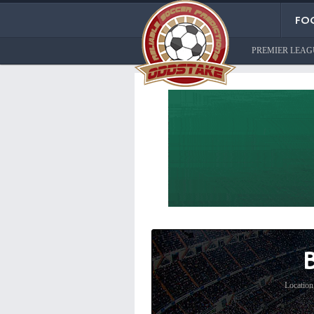
FOO
PREMIER LEAG
Location