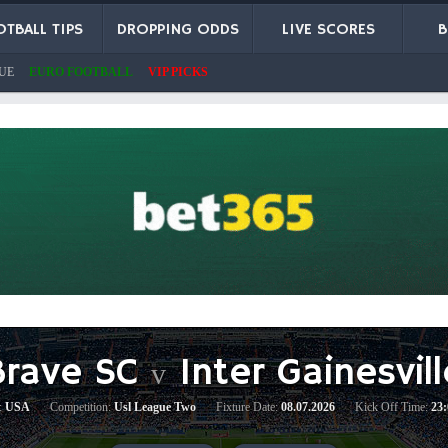
TBALL TIPS
DROPPING ODDS
LIVE SCORES
B
UE
EURO FOOTBALL
VIP PICKS
Brave SC
Inter Gainesvill
v
:
USA
|
Competition:
Usl League Two
|
Fixture Date:
08.07.2026
|
Kick Off Time:
23