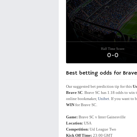
Half Time Score:
0-0
Best betting odds for Brave 
Our suggested bet prediction tip for this
Us
Brave SC
. Brave SC has 1.18 odds to win 
online bookmaker,
Unibet
. If you want to 
WIN
for Brave SC.
Game:
Brave SC v Inter Gainesville
Location:
USA
Competition:
Usl League Two
Kick Off Time:
23:00 GMT