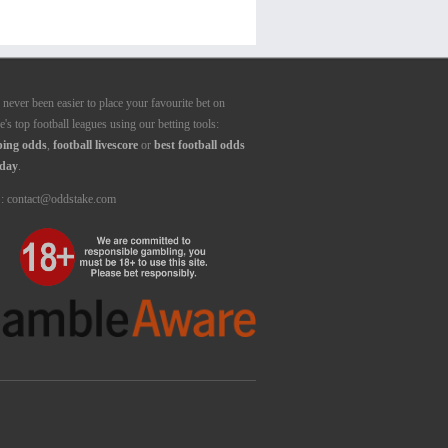
 never been easier to place your favourite bet on
's top football leagues using our betting tools:
ping odds
,
football livescore
or
best football odds
oday
.
 :
contact@oddstake.com