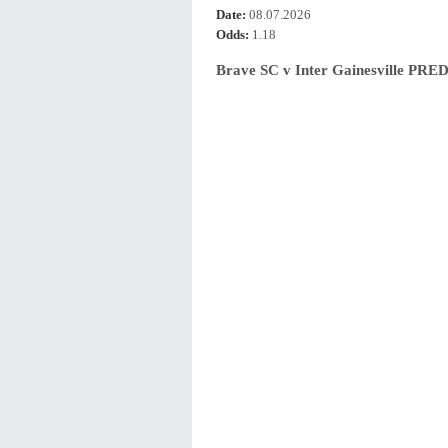
Date:
08.07.2026
Odds:
1.18
Brave SC v Inter Gainesville 