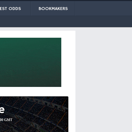
EST ODDS
BOOKMAKERS
e
:00 GMT