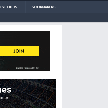
EST ODDS
BOOKMAKERS
ues
:00 GMT