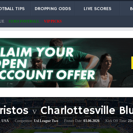
TBALL TIPS
DROPPING ODDS
LIVE SCORES
B
UE
EURO FOOTBALL
VIP PICKS
ristos
Charlottesville Bl
v
:
USA
|
Competition:
Usl League Two
|
Fixture Date:
03.06.2026
|
Kick Off Time:
23