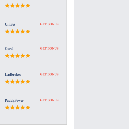
UniBet
GET BONUS!
Coral
GET BONUS!
Ladbrokes
GET BONUS!
PaddyPower
GET BONUS!