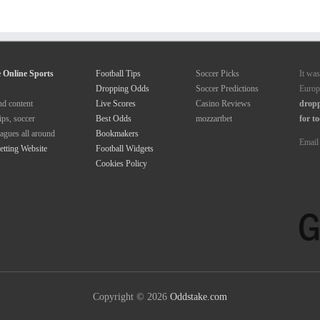
e Online Sports
Football Tips
Soccer Picks
It was
Dropping Odds
Soccer Predictions
Europe
nd content
Live Scores
Casino Reviews
drop
ips, soccer
Best Odds
mozzartbet
for t
eagues all around
Bookmakers
Email
etting Website
Football Widgets
Cookies Policy
Copyright © 2026
Oddstake.com