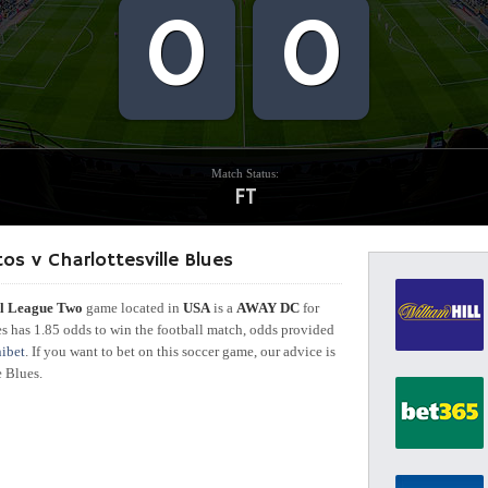
0
0
Match Status:
FT
os v Charlottesville Blues
l League Two
game located in
USA
is a
AWAY DC
for
es has 1.85 odds to win the football match, odds provided
ibet
. If you want to bet on this soccer game, our advice is
e Blues.