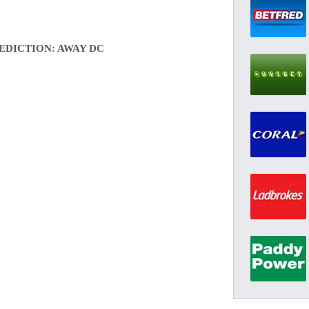
s PREDICTION: AWAY DC