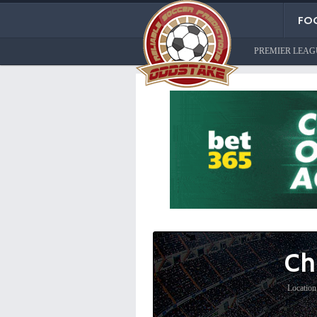
FOO
PREMIER LEAG
Ch
Location