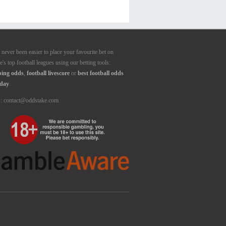
 never been easier to place your favourite bet on
's top football leagues using our betting tools:
ping odds
,
football livescore
or
best football odds
oday
.
 :
contact@oddstake.com