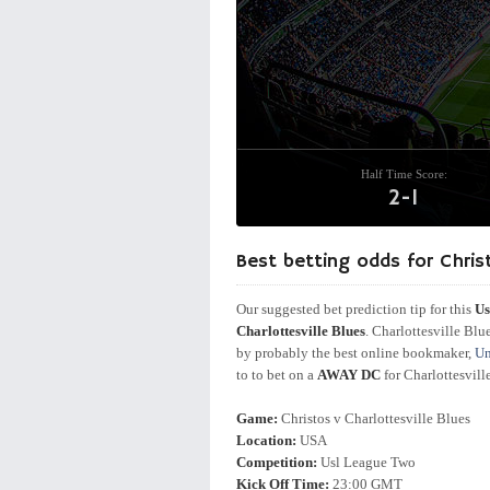
Half Time Score:
2-1
Best betting odds for Christ
Our suggested bet prediction tip for this
Us
Charlottesville Blues
. Charlottesville Blu
by probably the best online bookmaker,
Un
to to bet on a
AWAY DC
for Charlottesvill
Game:
Christos v Charlottesville Blues
Location:
USA
Competition:
Usl League Two
Kick Off Time:
23:00 GMT