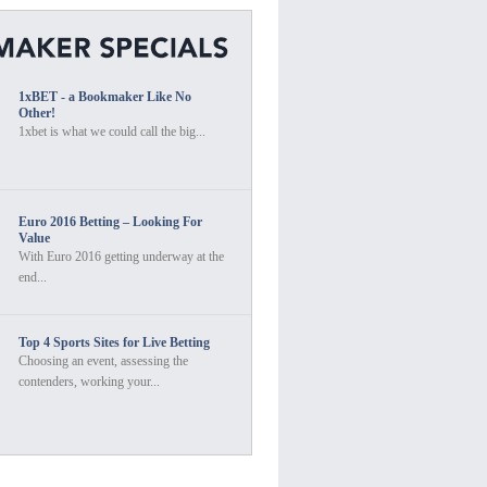
1xBET - a Bookmaker Like No
Other!
1xbet is what we could call the big...
Euro 2016 Betting – Looking For
Value
With Euro 2016 getting underway at the
end...
Top 4 Sports Sites for Live Betting
Choosing an event, assessing the
contenders, working your...