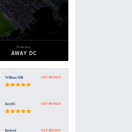
Prediction:
AWAY DC
William Hill
GET BONUS!
Bet365
GET BONUS!
Betfred
GET BONUS!