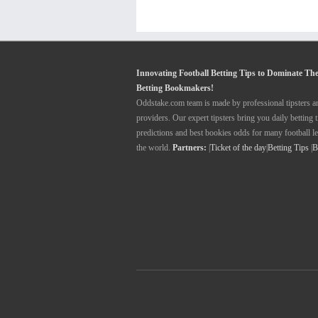
Innovating Football Betting Tips to Dominate Th
Betting Bookmakers!
Oddstake.com team is made by professional tipsters a
providers. Our expert tipsters bring you daily betting t
predictions and best bookies odds for many football l
the world.
Partners:
|
Ticket of the day
|
Betting Tips
|
B