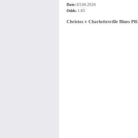
Date:
03.06.2026
Odds:
1.85
Christos v Charlottesville Blue