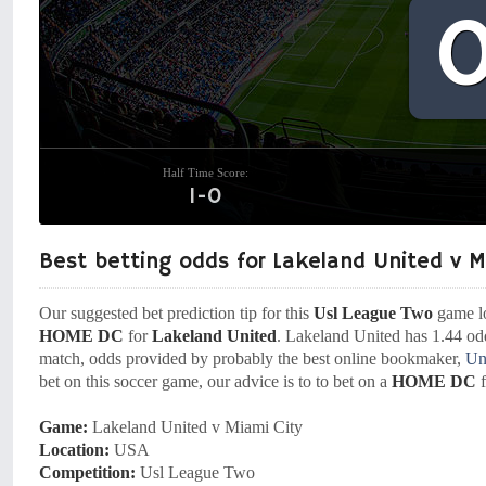
Half Time Score:
1-0
Best betting odds for Lakeland United v M
Our suggested bet prediction tip for this
Usl League Two
game l
HOME DC
for
Lakeland United
. Lakeland United has 1.44 odd
match, odds provided by probably the best online bookmaker,
Un
bet on this soccer game, our advice is to to bet on a
HOME DC
f
Game:
Lakeland United v Miami City
Location:
USA
Competition:
Usl League Two