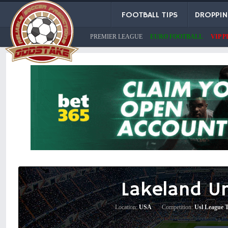
FOOTBALL TIPS
DROPPI
PREMIER LEAGUE
EURO FOOTBALL
VIP P
Lakeland U
Location:
USA
|
Competition:
Usl League 