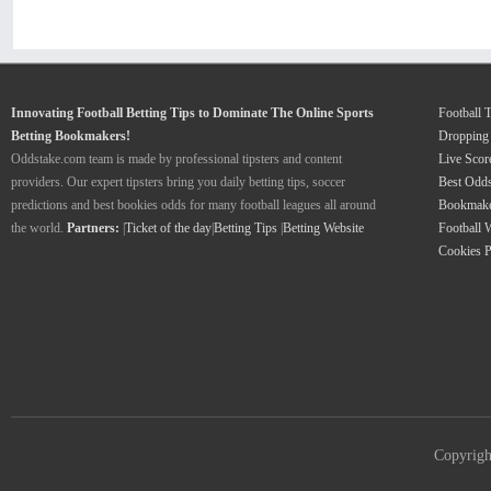
Innovating Football Betting Tips to Dominate The Online Sports
Football 
Betting Bookmakers!
Dropping
Oddstake.com team is made by professional tipsters and content
Live Scor
providers. Our expert tipsters bring you daily betting tips, soccer
Best Odd
predictions and best bookies odds for many football leagues all around
Bookmake
the world.
Partners:
|
Ticket of the day
|
Betting Tips
|
Betting Website
Football 
Cookies P
Copyrig