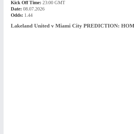
Kick Off Time:
23:00 GMT
Date:
08.07.2026
Odds:
1.44
Lakeland United v Miami City PREDICTION: HO