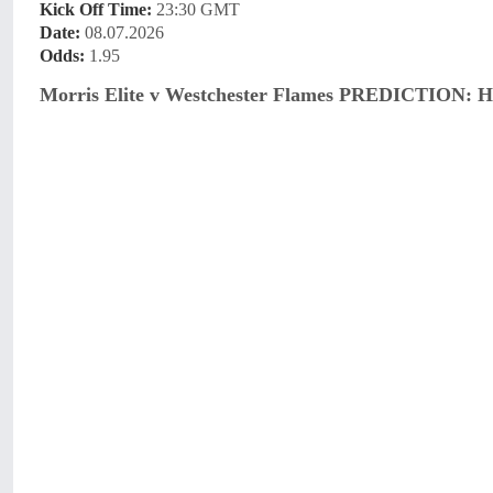
Kick Off Time:
23:30 GMT
Date:
08.07.2026
Odds:
1.95
Morris Elite v Westchester Flames PREDICTION