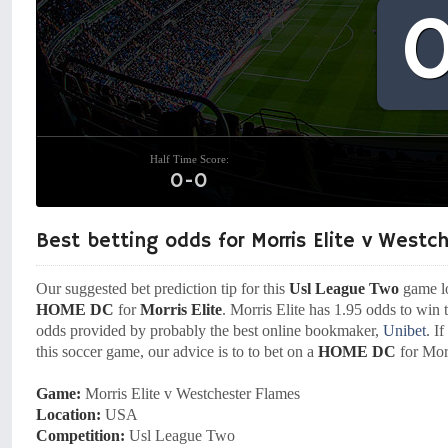
Half Time Score:
0-0
Best betting odds for Morris Elite v Westc
Our suggested bet prediction tip for this
Usl League Two
game l
HOME DC
for
Morris Elite
. Morris Elite has 1.95 odds to win 
odds provided by probably the best online bookmaker,
Unibet
. I
this soccer game, our advice is to to bet on a
HOME DC
for Morr
Game:
Morris Elite v Westchester Flames
Location:
USA
Competition:
Usl League Two