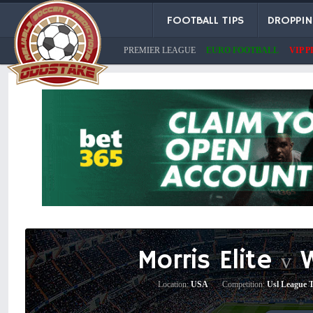
FOOTBALL TIPS
DROPPI
PREMIER LEAGUE
EURO FOOTBALL
VIP P
Morris Elite
W
v
Location:
USA
|
Competition:
Usl League 