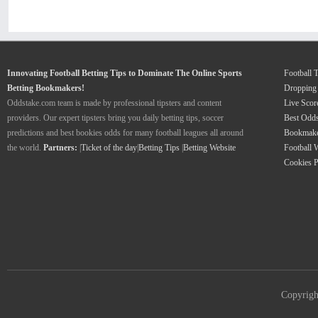
Innovating Football Betting Tips to Dominate The Online Sports
Football 
Betting Bookmakers!
Dropping
Oddstake.com team is made by professional tipsters and content
Live Scor
providers. Our expert tipsters bring you daily betting tips, soccer
Best Odd
predictions and best bookies odds for many football leagues all around
Bookmake
the world.
Partners:
|
Ticket of the day
|
Betting Tips
|
Betting Website
Football 
Cookies P
Copyrig