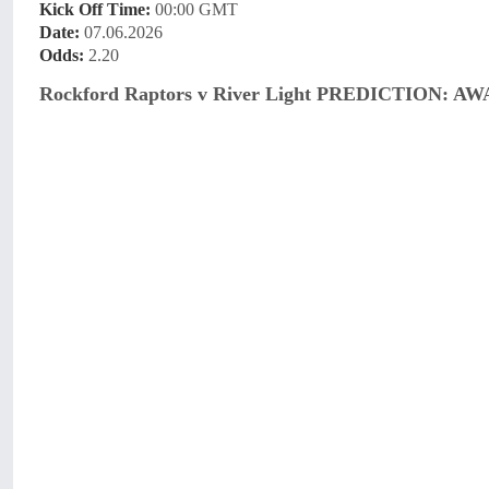
Kick Off Time:
00:00 GMT
Date:
07.06.2026
Odds:
2.20
Rockford Raptors v River Light PREDICTION: A