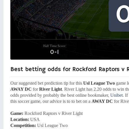
Half Time Score:
0-1
Best betting odds for Rockford Raptors v R
Our suggested bet prediction tip for this
Usl League Two
game l
AWAY DC
for
River Light
. River Light has 2.20 odds to win th
odds provided by probably the best online bookmaker,
Unibet
. I
this soccer game, our advice is to to bet on a
AWAY DC
for Rive
Game:
Rockford Raptors v River Light
Location:
USA
Competition:
Usl League Two