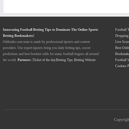
Innovating Football Betting Tips to Dominate The Online Sports
Football 
Betting Bookmakers!
Dropping
Oddstake.com team is made by professional tipsters and content
Live Scor
providers. Our expert tipsters bring you daily betting tips, soccer
Best Odd
predictions and best bookies odds for many football leagues all around
Bookmake
the world.
Partners:
|
Ticket of the day
|
Betting Tips
|
Betting Website
Football 
Cookies P
Copyrig