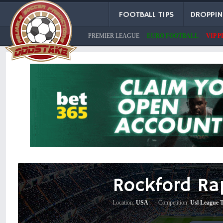
FOOTBALL TIPS
DROPPI
PREMIER LEAGUE
EURO FOOTBALL
VIP P
Rockford Ra
Location:
USA
|
Competition:
Usl League 