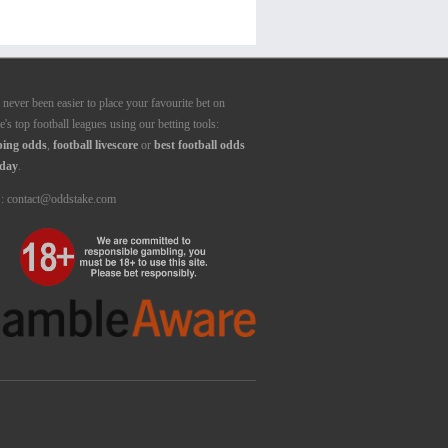
 never been easier to place your favourite bet on
's top football leagues using our betting tools:
ping odds
,
football livescore
or
best football odds
oday
.
 :
contact@oddstake.com