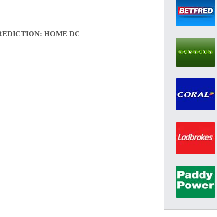
d PREDICTION: HOME DC