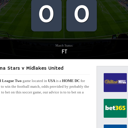
0
0
Match Status:
FT
ma Stars v Midlakes United
l League Two
game located in
USA
is a
HOME DC
for
 to win the football match, odds provided by probably the
t to bet on this soccer game, our advice is to to bet on a