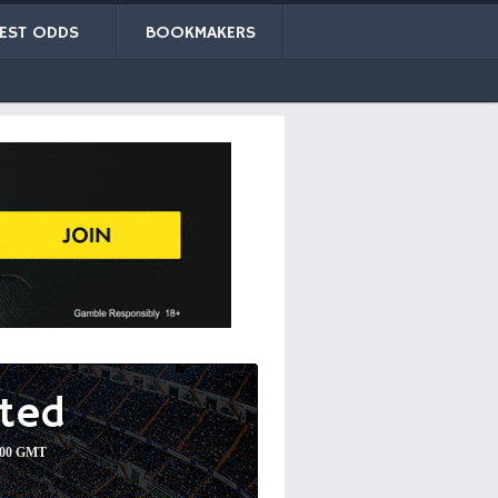
EST ODDS
BOOKMAKERS
ted
:00 GMT