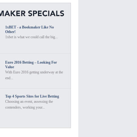
1xBET - a Bookmaker Like No
Other!
1xbet is what we could call the big...
Euro 2016 Betting – Looking For
Value
With Euro 2016 getting underway at the
end...
Top 4 Sports Sites for Live Betting
Choosing an event, assessing the
contenders, working your...