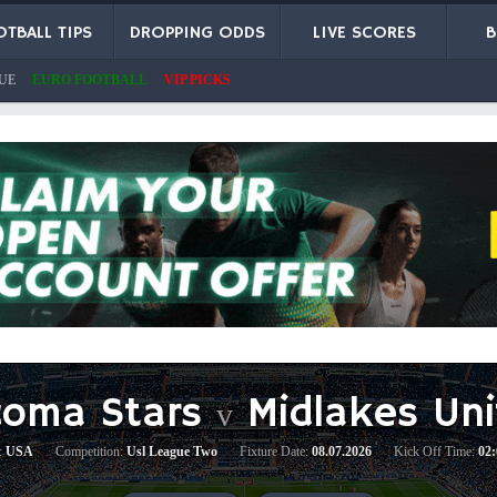
TBALL TIPS
DROPPING ODDS
LIVE SCORES
B
UE
EURO FOOTBALL
VIP PICKS
coma Stars
Midlakes Uni
v
:
USA
|
Competition:
Usl League Two
|
Fixture Date:
08.07.2026
|
Kick Off Time:
02