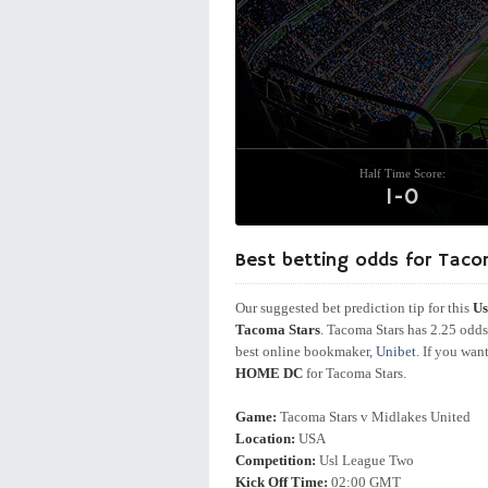
Half Time Score:
1-0
Best betting odds for Taco
Our suggested bet prediction tip for this
Us
Tacoma Stars
. Tacoma Stars has 2.25 odds
best online bookmaker,
Unibet
. If you wan
HOME DC
for Tacoma Stars.
Game:
Tacoma Stars v Midlakes United
Location:
USA
Competition:
Usl League Two
Kick Off Time:
02:00 GMT