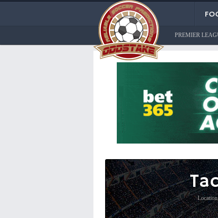
FOO
PREMIER LEAG
Ta
Location