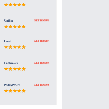
UniBet
GET BONUS!
Coral
GET BONUS!
Ladbrokes
GET BONUS!
PaddyPower
GET BONUS!