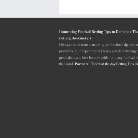
Innovating Football Betting Tips to Dominate Th
Betting Bookmakers!
Oddstake.com team is made by professional tipsters a
providers. Our expert tipsters bring you daily betting t
predictions and best bookies odds for many football l
the world.
Partners:
|
Ticket of the day
|
Betting Tips
|
B