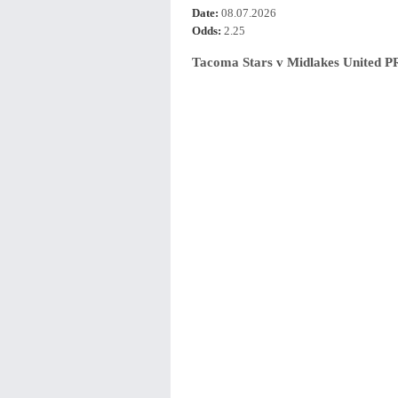
Date:
08.07.2026
Odds:
2.25
Tacoma Stars v Midlakes Unite