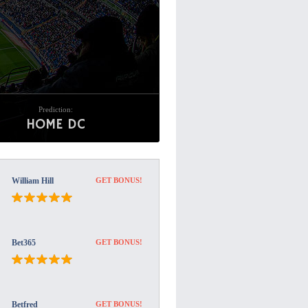
Prediction:
HOME DC
William Hill
GET BONUS!
Bet365
GET BONUS!
Betfred
GET BONUS!