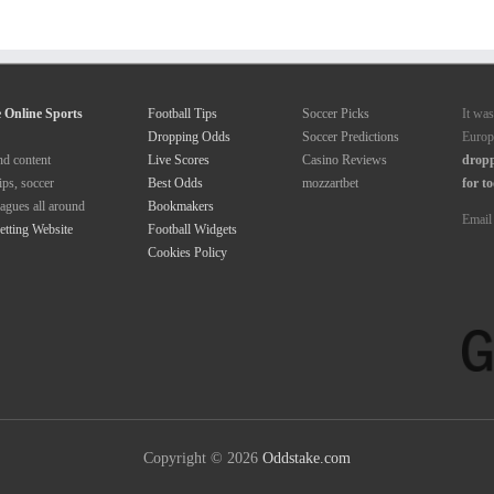
e Online Sports
Football Tips
Soccer Picks
It was
Dropping Odds
Soccer Predictions
Europe
nd content
Live Scores
Casino Reviews
drop
ips, soccer
Best Odds
mozzartbet
for t
eagues all around
Bookmakers
Email
etting Website
Football Widgets
Cookies Policy
Copyright © 2026
Oddstake.com