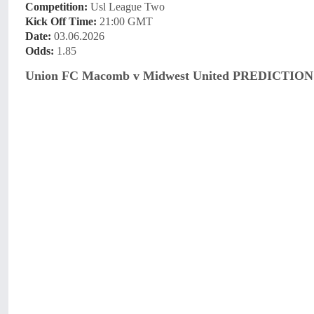
Competition:
Usl League Two
Kick Off Time:
21:00 GMT
Date:
03.06.2026
Odds:
1.85
Union FC Macomb v Midwest United PREDICTIO