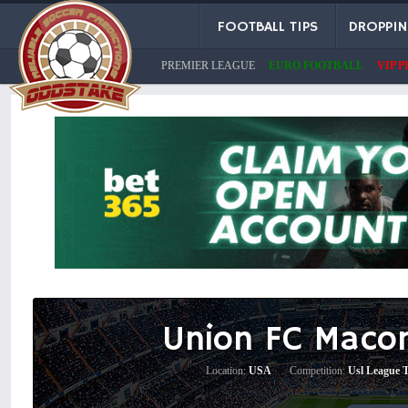
FOOTBALL TIPS
DROPPI
PREMIER LEAGUE
EURO FOOTBALL
VIP P
Union FC Mac
Location:
USA
|
Competition:
Usl League 