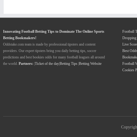
Innovating Football Betting Tips to Dominate The Online Sports
Football 
Betting Bookmakers!
Dropping
Oddstake.com team is made by professional tipsters and content
Live Scor
providers. Our expert tipsters bring you daily betting tips, soccer
Best Odd
predictions and best bookies odds for many football leagues all around
Bookmake
the world.
Partners:
|
Ticket of the day
|
Betting Tips
|
Betting Website
Football 
Cookies P
Copyrig