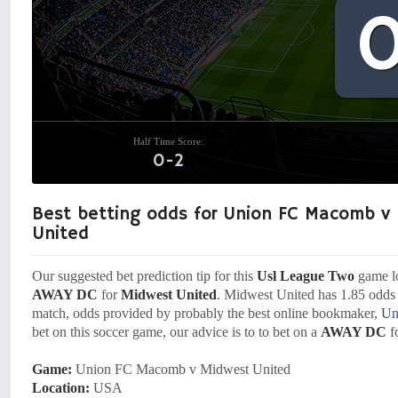
Half Time Score:
0-2
Best betting odds for Union FC Macomb v
United
Our suggested bet prediction tip for this
Usl League Two
game l
AWAY DC
for
Midwest United
. Midwest United has 1.85 odds 
match, odds provided by probably the best online bookmaker,
Un
bet on this soccer game, our advice is to to bet on a
AWAY DC
f
Game:
Union FC Macomb v Midwest United
Location:
USA