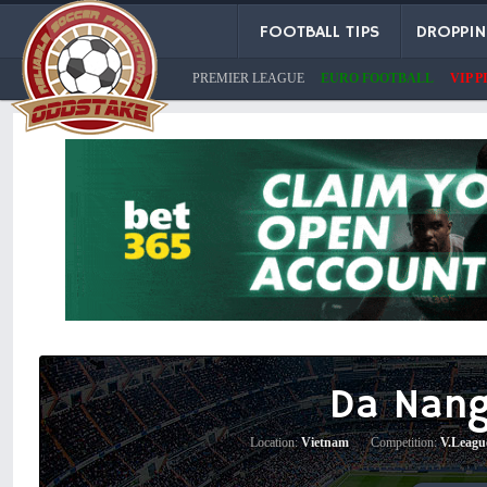
FOOTBALL TIPS
DROPPI
PREMIER LEAGUE
EURO FOOTBALL
VIP P
Da Nan
Location:
Vietnam
|
Competition:
V.Leagu