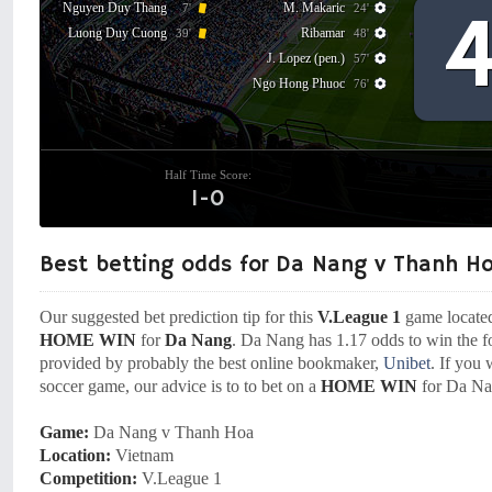
Nguyen Duy Thang
M. Makaric
7'
24'
Luong Duy Cuong
Ribamar
39'
48'
J. Lopez (pen.)
57'
Ngo Hong Phuoc
76'
Half Time Score:
1-0
Best betting odds for Da Nang v Thanh H
Our suggested bet prediction tip for this
V.League 1
game locate
HOME WIN
for
Da Nang
. Da Nang has 1.17 odds to win the f
provided by probably the best online bookmaker,
Unibet
. If you 
soccer game, our advice is to to bet on a
HOME WIN
for Da Na
Game:
Da Nang v Thanh Hoa
Location:
Vietnam
Competition:
V.League 1