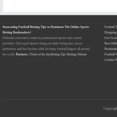
Innovating Football Betting Tips to Dominate The Online Sports
Football 
Betting Bookmakers!
Dropping
Oddstake.com team is made by professional tipsters and content
Live Scor
providers. Our expert tipsters bring you daily betting tips, soccer
Best Odd
predictions and best bookies odds for many football leagues all around
Bookmake
the world.
Partners:
|
Ticket of the day
|
Betting Tips
|
Betting Website
Football 
Cookies P
Copyrig