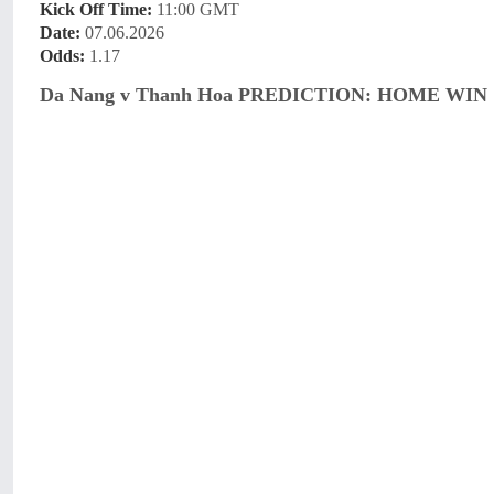
Kick Off Time:
11:00 GMT
Date:
07.06.2026
Odds:
1.17
Da Nang v Thanh Hoa PREDICTION: HOME WIN