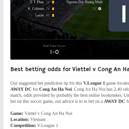
1
T. T. Phan
Nguyen Duc Hoang Minh
22'
K. Colonna
74'
32'
Lucao
81'
Half Time Score:
1-0
Best betting odds for Viettel v Cong An H
Our suggested bet prediction tip for this
V.League 1
game locate
AWAY DC
for
Cong An Ha Noi
. Cong An Ha Noi has 2.40 odds
match, odds provided by probably the best online bookmaker,
Un
bet on this soccer game, our advice is to to bet on a
AWAY DC
f
Game:
Viettel v Cong An Ha Noi
Location:
Vietnam
Competition:
V.League 1