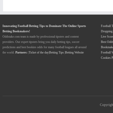
Innovating Football Betting Tips to Dominate The Online Sports
Football 
Betting Bookmakers!
Dropping
Oddstake.com team is made by professional tipsters and content
Live Scor
providers. Our expert tipsters bring you daily betting tips, soccer
Best Odd
predictions and best bookies odds for many football leagues all around
Bookmake
the world.
Partners:
|
Ticket of the day
|
Betting Tips
|
Betting Website
Football 
Cookies P
Copyrig