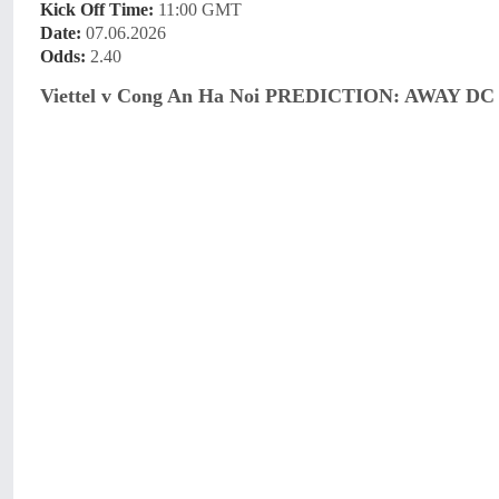
Kick Off Time:
11:00 GMT
Date:
07.06.2026
Odds:
2.40
Viettel v Cong An Ha Noi PREDICTION: AWAY DC