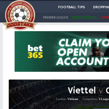
FOOTBALL TIPS
DROPPI
PREMIER LEAGUE
EURO FOOTBALL
VIP P
Viettel
C
v
Location:
Vietnam
|
Competition:
V.Leagu