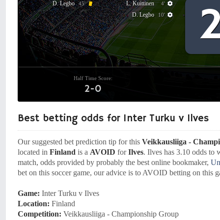
D. Legbo
L. Kuittinen
45'
4'
D. Legbo
10'
Half Time Score:
2-0
Best betting odds for Inter Turku v Ilves
Our suggested bet prediction tip for this
Veikkausliiga - Champ
located in
Finland
is a
AVOID
for
Ilves
. Ilves has 3.10 odds to 
match, odds provided by probably the best online bookmaker,
Un
bet on this soccer game, our advice is to AVOID betting on this 
Game:
Inter Turku v Ilves
Location:
Finland
Competition:
Veikkausliiga - Championship Group