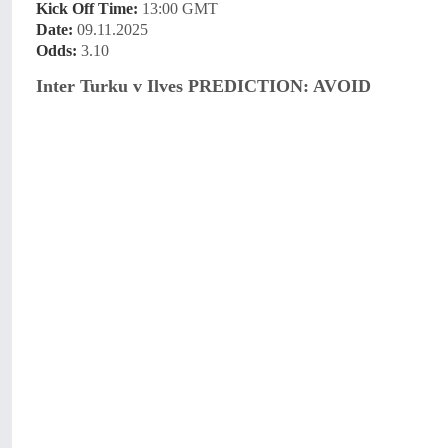
Kick Off Time:
13:00 GMT
Date:
09.11.2025
Odds:
3.10
Inter Turku v Ilves PREDICTION: AVOID