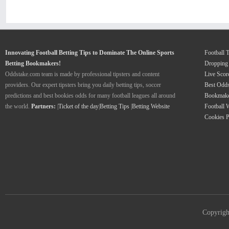
Innovating Football Betting Tips to Dominate The Online Sports
Football 
Betting Bookmakers!
Dropping
Oddstake.com team is made by professional tipsters and content
Live Scor
providers. Our expert tipsters bring you daily betting tips, soccer
Best Odd
predictions and best bookies odds for many football leagues all around
Bookmake
the world.
Partners:
|
Ticket of the day
|
Betting Tips
|
Betting Website
Football 
Cookies P
Copyrig