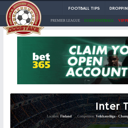
FOOTBALL TIPS
DROPPI
PREMIER LEAGUE
EURO FOOTBALL
VIP P
Inter 
Location:
Finland
|
Competition:
Veikkausliiga - Cha