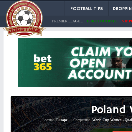
FOOTBALL TIPS
DROPPI
PREMIER LEAGUE
EURO FOOTBALL
VIP P
Poland
Location:
Europe
|
Competition:
World Cup Women - Qualif