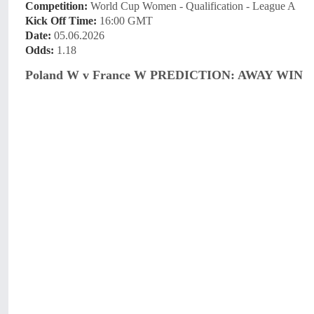
Competition:
World Cup Women - Qualification - League A
Kick Off Time:
16:00 GMT
Date:
05.06.2026
Odds:
1.18
Poland W v France W PREDICTION: AWAY WIN