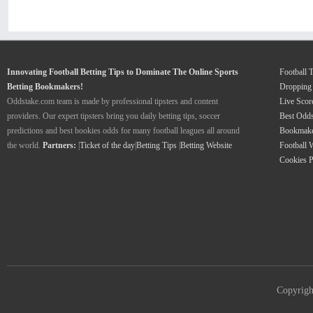
Innovating Football Betting Tips to Dominate The Online Sports
Football 
Betting Bookmakers!
Dropping
Oddstake.com team is made by professional tipsters and content
Live Scor
providers. Our expert tipsters bring you daily betting tips, soccer
Best Odd
predictions and best bookies odds for many football leagues all around
Bookmake
the world.
Partners:
|
Ticket of the day
|
Betting Tips
|
Betting Website
Football 
Cookies P
Copyrig