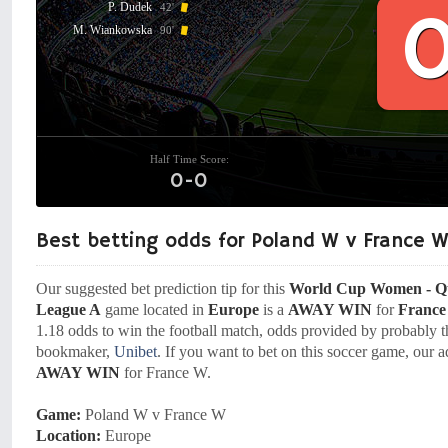
P. Dudek
42'
M. Wiankowska
90'
Half Time Score:
0-0
Best betting odds for Poland W v France 
Our suggested bet prediction tip for this
World Cup Women - Qua
League A
game located in
Europe
is a
AWAY WIN
for
Franc
1.18 odds to win the football match, odds provided by probably t
bookmaker,
Unibet
. If you want to bet on this soccer game, our ad
AWAY WIN
for France W.
Game:
Poland W v France W
Location:
Europe