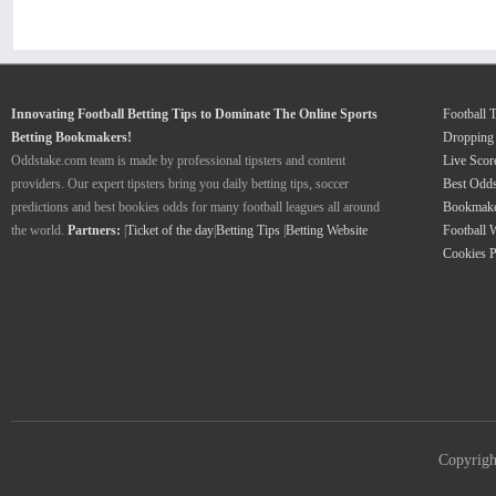
Innovating Football Betting Tips to Dominate The Online Sports
Football 
Betting Bookmakers!
Dropping
Oddstake.com team is made by professional tipsters and content
Live Scor
providers. Our expert tipsters bring you daily betting tips, soccer
Best Odd
predictions and best bookies odds for many football leagues all around
Bookmake
the world.
Partners:
|
Ticket of the day
|
Betting Tips
|
Betting Website
Football 
Cookies P
Copyrig