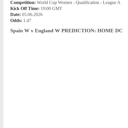
Competition:
World Cup Women - Qualification - League A
Kick Off Time:
19:00 GMT
Date:
05.06.2026
Odds:
1.47
Spain W v England W PREDICTION: HOME DC