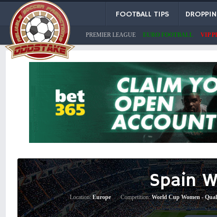
FOOTBALL TIPS
DROPPI
PREMIER LEAGUE
EURO FOOTBALL
VIP P
Spain 
Location:
Europe
|
Competition:
World Cup Women - Qualif