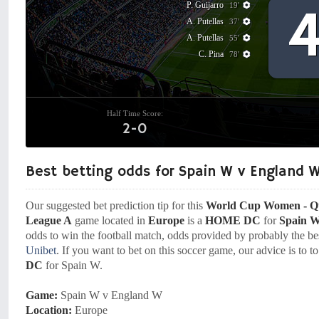
P. Guijarro
19'
A. Putellas
37'
A. Putellas
55'
C. Pina
78'
Half Time Score:
2-0
Best betting odds for Spain W v England 
Our suggested bet prediction tip for this
World Cup Women - Qua
League A
game located in
Europe
is a
HOME DC
for
Spain 
odds to win the football match, odds provided by probably the b
Unibet
. If you want to bet on this soccer game, our advice is to t
DC
for Spain W.
Game:
Spain W v England W
Location:
Europe