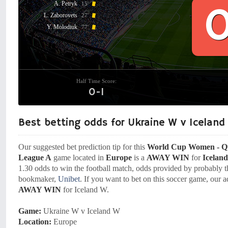
A. Petryk
15'
L. Zaborovets
27'
Y. Molodiuk
77'
Half Time Score:
0-1
Best betting odds for Ukraine W v Iceland
Our suggested bet prediction tip for this
World Cup Women - Qua
League A
game located in
Europe
is a
AWAY WIN
for
Icelan
1.30 odds to win the football match, odds provided by probably t
bookmaker,
Unibet
. If you want to bet on this soccer game, our ad
AWAY WIN
for Iceland W.
Game:
Ukraine W v Iceland W
Location:
Europe