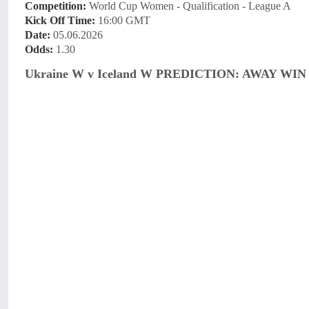
Competition:
World Cup Women - Qualification - League A
Kick Off Time:
16:00 GMT
Date:
05.06.2026
Odds:
1.30
Ukraine W v Iceland W PREDICTION: AWAY WIN