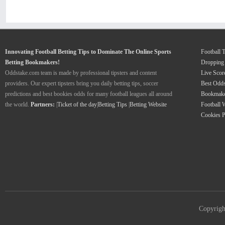
Innovating Football Betting Tips to Dominate The Online Sports
Football 
Betting Bookmakers!
Dropping
Oddstake.com team is made by professional tipsters and content
Live Scor
providers. Our expert tipsters bring you daily betting tips, soccer
Best Odd
predictions and best bookies odds for many football leagues all around
Bookmake
the world.
Partners:
|
Ticket of the day
|
Betting Tips
|
Betting Website
Football 
Cookies P
Copyrig