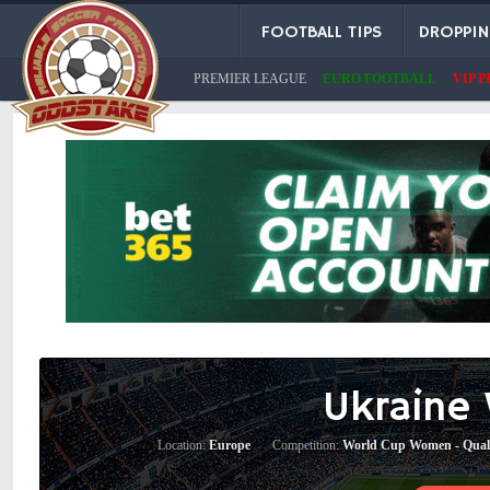
FOOTBALL TIPS
DROPPI
PREMIER LEAGUE
EURO FOOTBALL
VIP P
Ukraine
Location:
Europe
|
Competition:
World Cup Women - Qualif