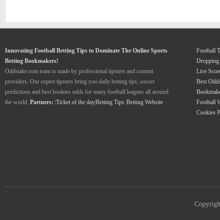
Innovating Football Betting Tips to Dominate The Online Sports
Football 
Betting Bookmakers!
Dropping
Oddstake.com team is made by professional tipsters and content
Live Scor
providers. Our expert tipsters bring you daily betting tips, soccer
Best Odd
predictions and best bookies odds for many football leagues all around
Bookmake
the world.
Partners:
|
Ticket of the day
|
Betting Tips
|
Betting Website
Football 
Cookies P
Copyrig