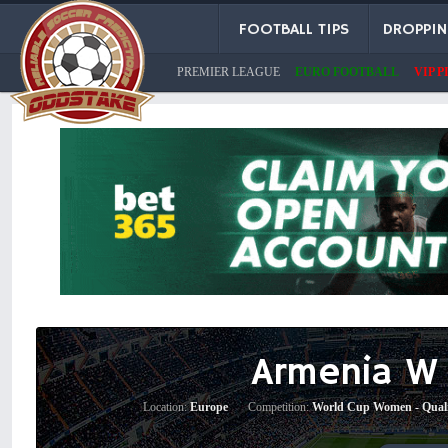
FOOTBALL TIPS
DROPPI
PREMIER LEAGUE
EURO FOOTBALL
VIP P
Armenia 
Location:
Europe
|
Competition:
World Cup Women - Qualif