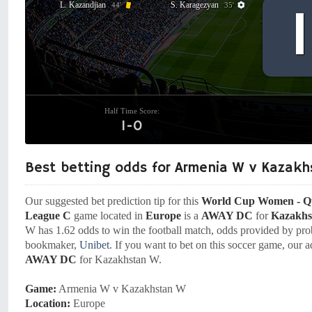
1
L. Kazandjian
S. Karagezyan
44'
35'
Half Time Score:
1-0
Best betting odds for Armenia W v Kazak
Our suggested bet prediction tip for this
World Cup Women - Qua
League C
game located in
Europe
is a
AWAY DC
for
Kazakhs
W has 1.62 odds to win the football match, odds provided by prob
bookmaker,
Unibet
. If you want to bet on this soccer game, our ad
AWAY DC
for Kazakhstan W.
Game:
Armenia W v Kazakhstan W
Location:
Europe