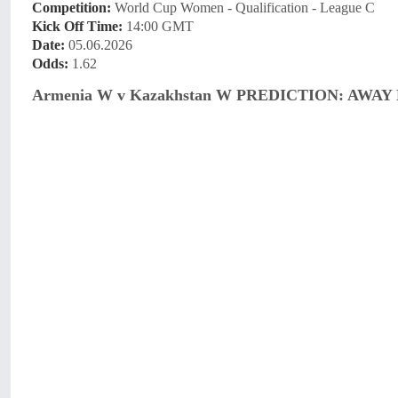
Competition:
World Cup Women - Qualification - League C
Kick Off Time:
14:00 GMT
Date:
05.06.2026
Odds:
1.62
Armenia W v Kazakhstan W PREDICTION: AWAY