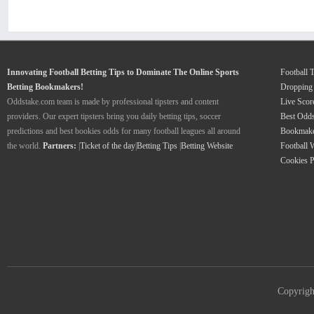
Innovating Football Betting Tips to Dominate The Online Sports
Football 
Betting Bookmakers!
Dropping
Oddstake.com team is made by professional tipsters and content
Live Scor
providers. Our expert tipsters bring you daily betting tips, soccer
Best Odd
predictions and best bookies odds for many football leagues all around
Bookmake
the world.
Partners:
|
Ticket of the day
|
Betting Tips
|
Betting Website
Football 
Cookies P
Copyrig