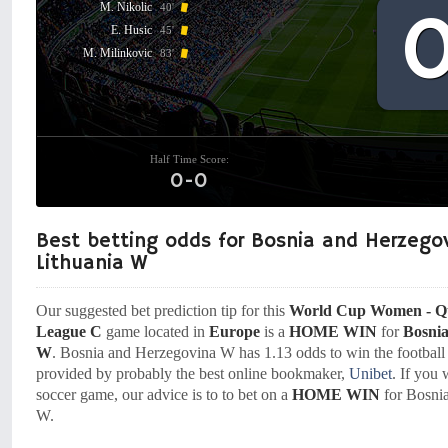
M. Nikolic
40'
E. Husic
45'
M. Milinkovic
83'
Half Time Score:
0-0
Best betting odds for Bosnia and Herzego
Lithuania W
Our suggested bet prediction tip for this
World Cup Women - Qua
League C
game located in
Europe
is a
HOME WIN
for
Bosnia
W
. Bosnia and Herzegovina W has 1.13 odds to win the football
provided by probably the best online bookmaker,
Unibet
. If you 
soccer game, our advice is to to bet on a
HOME WIN
for Bosni
W.