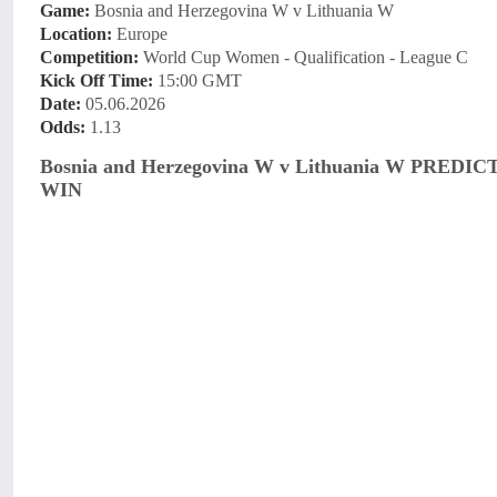
Game:
Bosnia and Herzegovina W v Lithuania W
Location:
Europe
Competition:
World Cup Women - Qualification - League C
Kick Off Time:
15:00 GMT
Date:
05.06.2026
Odds:
1.13
Bosnia and Herzegovina W v Lithuania W PRED
WIN