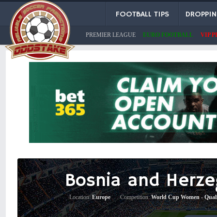
FOOTBALL TIPS
DROPPI
PREMIER LEAGUE
EURO FOOTBALL
VIP P
Bosnia and Herz
Location:
Europe
|
Competition:
World Cup Women - Qualif