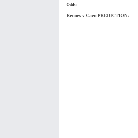
Odds:
Rennes v Caen PREDICTION: