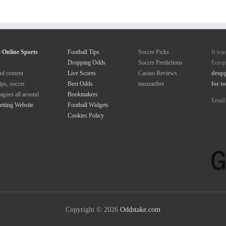
e Online Sports
Football Tips
Soccer Picks
It was
Dropping Odds
Soccer Predictions
Europe
nd content
Live Scores
Casino Reviews
drop
ips, soccer
Best Odds
mozzartbet
for t
eagues all around
Bookmakers
Email
etting Website
Football Widgets
Cookies Policy
Copyright © 2026
Oddstake.com