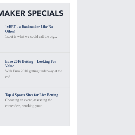
1xBET - a Bookmaker Like No
Other!
1xbet is what we could call the big...
Euro 2016 Betting – Looking For
Value
With Euro 2016 getting underway at the
end...
Top 4 Sports Sites for Live Betting
Choosing an event, assessing the
contenders, working your...