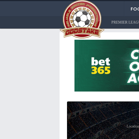
FOO
PREMIER LEAG
Locatio