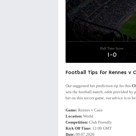
Half Time Score:
1-0
Football Tips for Rennes v 
Our suggested bet prediction tip for this
Cl
win the football match, odds provided by 
bet on this soccer game, our advice is to b
Game:
Rennes v Caen
Location:
World
Competition:
Club Friendly
Kick Off Time:
13:00 GMT
Date:
09.07.2026