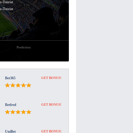
u-Dauriat
u-Dauriat
Prediction:
Bet365
GET BONUS!
Betfred
GET BONUS!
UniBet
GET BONUS!