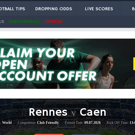
TBALL TIPS
DROPPING ODDS
LIVE SCORES
B
UE
EURO FOOTBALL
VIP PICKS
Rennes
Caen
v
n:
World
|
Competition:
Club Friendly
|
Fixture Date:
09.07.2026
|
Kick Off Time:
13