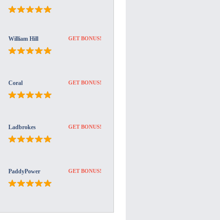
William Hill
GET BONUS!
Coral
GET BONUS!
Ladbrokes
GET BONUS!
PaddyPower
GET BONUS!