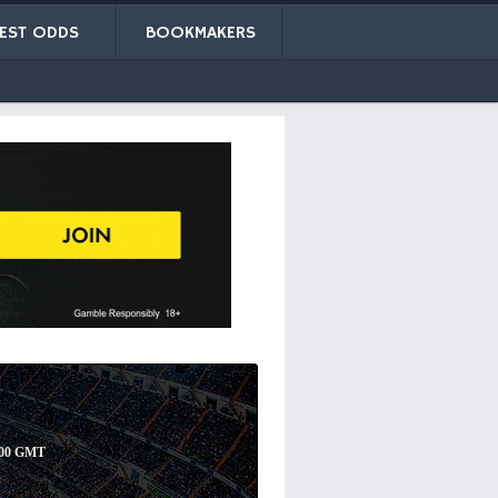
EST ODDS
BOOKMAKERS
:00 GMT