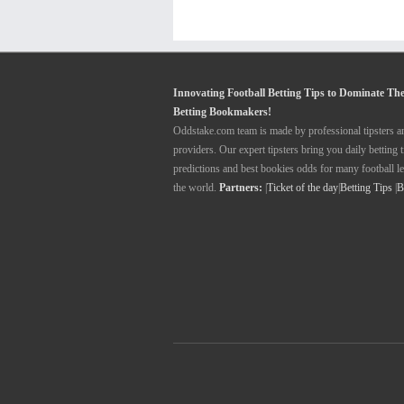
Innovating Football Betting Tips to Dominate Th
Betting Bookmakers!
Oddstake.com team is made by professional tipsters a
providers. Our expert tipsters bring you daily betting t
predictions and best bookies odds for many football l
the world.
Partners:
|
Ticket of the day
|
Betting Tips
|
B