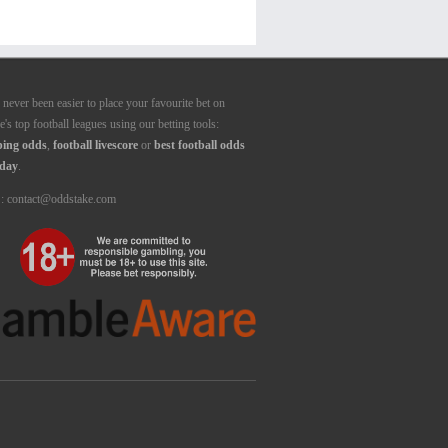
 never been easier to place your favourite bet on
's top football leagues using our betting tools:
ping odds
,
football livescore
or
best football odds
oday
.
 :
contact@oddstake.com