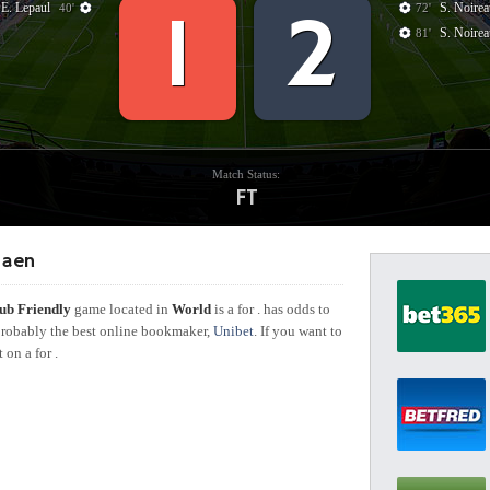
1
2
E. Lepaul
S. Noirea
40'
72'
S. Noirea
81'
Match Status:
FT
Caen
ub Friendly
game located in
World
is a
for
. has odds to
probably the best online bookmaker,
Unibet
. If you want to
et on a
for .