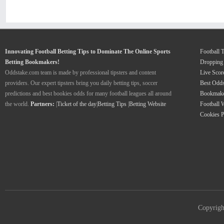
Innovating Football Betting Tips to Dominate The Online Sports
Football 
Betting Bookmakers!
Dropping
Oddstake.com team is made by professional tipsters and content
Live Scor
providers. Our expert tipsters bring you daily betting tips, soccer
Best Odd
predictions and best bookies odds for many football leagues all around
Bookmake
the world.
Partners:
|
Ticket of the day
|
Betting Tips
|
Betting Website
Football 
Cookies P
Copyrig