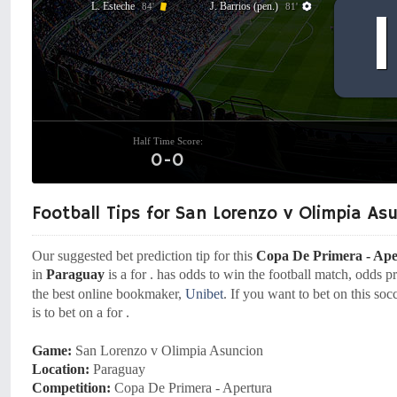
1
L. Esteche
J. Barrios (pen.)
84'
81'
Half Time Score:
0-0
Football Tips for San Lorenzo v Olimpia As
Our suggested bet prediction tip for this
Copa De Primera - Ape
in
Paraguay
is a
for
. has odds to win the football match, odds 
the best online bookmaker,
Unibet
. If you want to bet on this so
is to bet on a
for .
Game:
San Lorenzo v Olimpia Asuncion
Location:
Paraguay
Competition:
Copa De Primera - Apertura