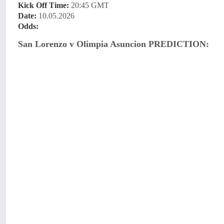
Kick Off Time:
20:45 GMT
Date:
10.05.2026
Odds:
San Lorenzo v Olimpia Asuncion PREDICTION: