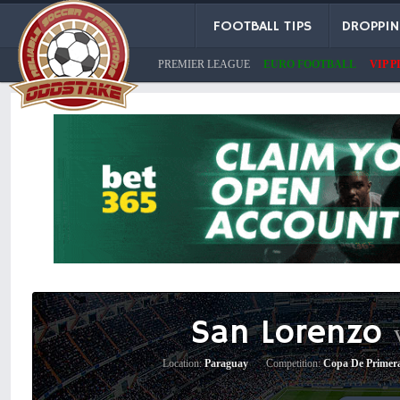
FOOTBALL TIPS
DROPPI
PREMIER LEAGUE
EURO FOOTBALL
VIP P
San Lorenzo
Location:
Paraguay
|
Competition:
Copa De Primera