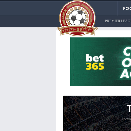
FOO
PREMIER LEAG
Locati