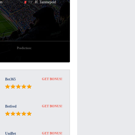
rm
H. Tammepold
73'
Prediction:
Bet365
GET BONUS!
Betfred
GET BONUS!
UniBet
GET BONUS!