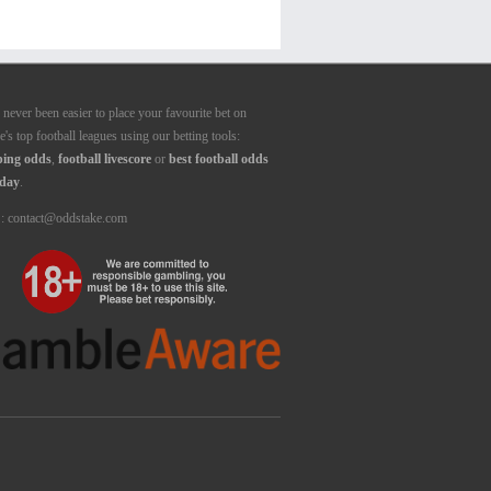
 never been easier to place your favourite bet on
's top football leagues using our betting tools:
ping odds
,
football livescore
or
best football odds
oday
.
 :
contact@oddstake.com