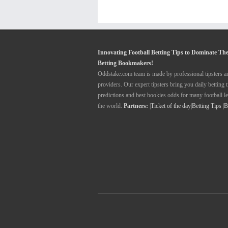
Innovating Football Betting Tips to Dominate Th
Betting Bookmakers!
Oddstake.com team is made by professional tipsters a
providers. Our expert tipsters bring you daily betting t
predictions and best bookies odds for many football l
the world.
Partners:
|
Ticket of the day
|
Betting Tips
|
B