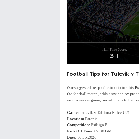
Half Time Score:
3-1
Football Tips for Tulevik v 
Our suggested bet prediction tip for this
Es
the football match, odds provided by prob
on this soccer game, our advice is to bet o
Game:
Tulevik v Tallinna Kalev U21
Location:
Estonia
Competition:
Esiliiga B
Kick Off Time:
09:30 GMT
Date:
10.05.2026