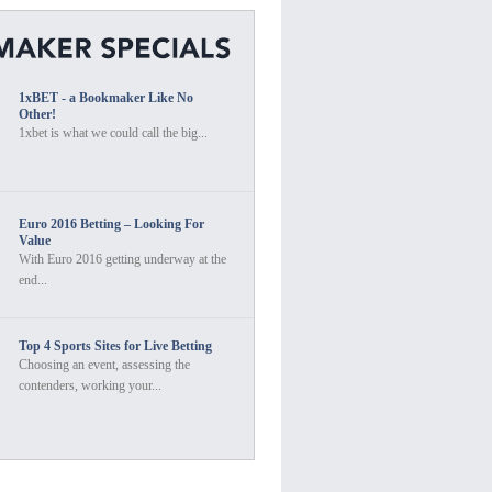
1xBET - a Bookmaker Like No
Other!
1xbet is what we could call the big...
Euro 2016 Betting – Looking For
Value
With Euro 2016 getting underway at the
end...
Top 4 Sports Sites for Live Betting
Choosing an event, assessing the
contenders, working your...