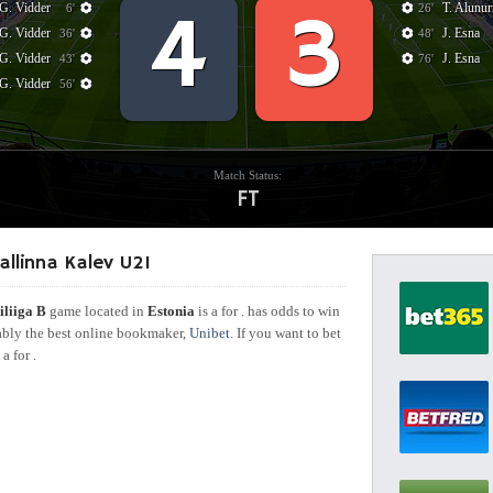
4
3
G. Vidder
T. Alunu
6'
26'
G. Vidder
J. Esna
36'
48'
G. Vidder
J. Esna
43'
76'
G. Vidder
56'
Match Status:
FT
Tallinna Kalev U21
iliiga B
game located in
Estonia
is a
for
. has odds to win
ably the best online bookmaker,
Unibet
. If you want to bet
n a
for .