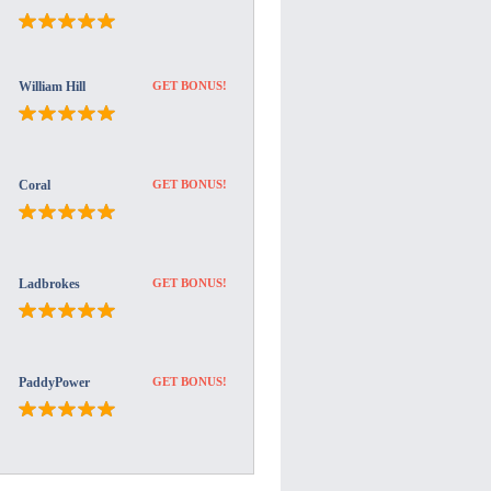
William Hill
GET BONUS!
Coral
GET BONUS!
Ladbrokes
GET BONUS!
PaddyPower
GET BONUS!