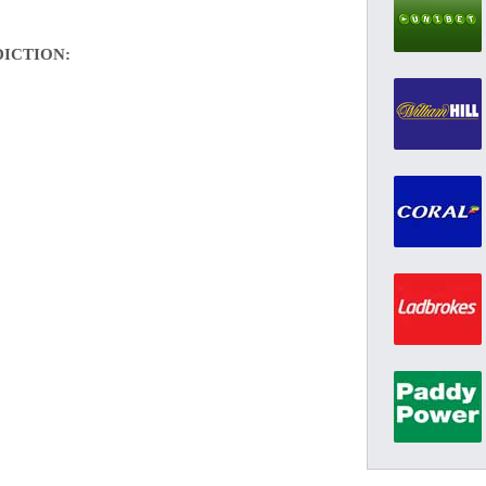
EDICTION: