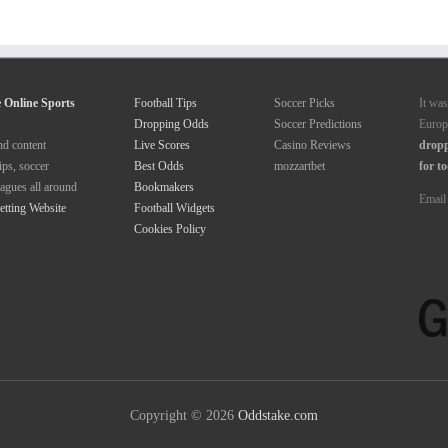
e Online Sports
Football Tips
Soccer Picks
It was
Dropping Odds
Soccer Predictions
Europe
nd content
Live Scores
Casino Reviews
drop
ips, soccer
Best Odds
mozzartbet
for t
eagues all around
Bookmakers
Email
etting Website
Football Widgets
Cookies Policy
Copyright © 2026
Oddstake.com