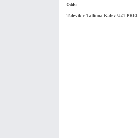
Odds:
Tulevik v Tallinna Kalev U21 PR