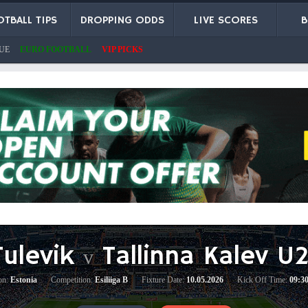
TBALL TIPS
DROPPING ODDS
LIVE SCORES
B
UE
EURO FOOTBALL
VIP PICKS
Tulevik
Tallinna Kalev U2
v
on:
Estonia
|
Competition:
Esiliiga B
|
Fixture Date:
10.05.2026
|
Kick Off Time:
09:3