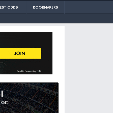
EST ODDS
BOOKMAKERS
1
0 GMT