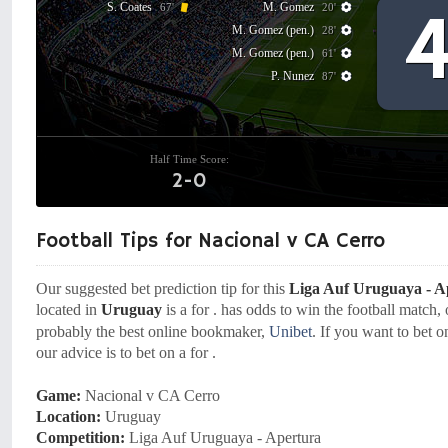
S. Coates
M. Gomez
67'
20'
M. Gomez (pen.)
28'
M. Gomez (pen.)
61'
P. Nunez
87'
Half Time Score:
2-0
Football Tips for Nacional v CA Cerro
Our suggested bet prediction tip for this
Liga Auf Uruguaya - A
located in
Uruguay
is a
for
. has odds to win the football match,
probably the best online bookmaker,
Unibet
. If you want to bet o
our advice is to bet on a
for .
Game:
Nacional v CA Cerro
Location:
Uruguay
Competition:
Liga Auf Uruguaya - Apertura