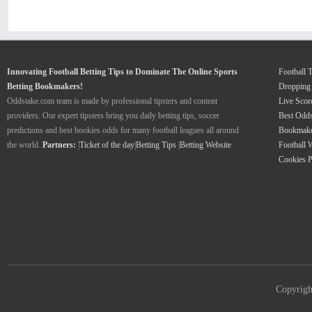
Innovating Football Betting Tips to Dominate The Online Sports
Football 
Betting Bookmakers!
Dropping
Oddstake.com team is made by professional tipsters and content
Live Scor
providers. Our expert tipsters bring you daily betting tips, soccer
Best Odd
predictions and best bookies odds for many football leagues all around
Bookmake
the world.
Partners:
|
Ticket of the day
|
Betting Tips
|
Betting Website
Football 
Cookies P
Copyrig