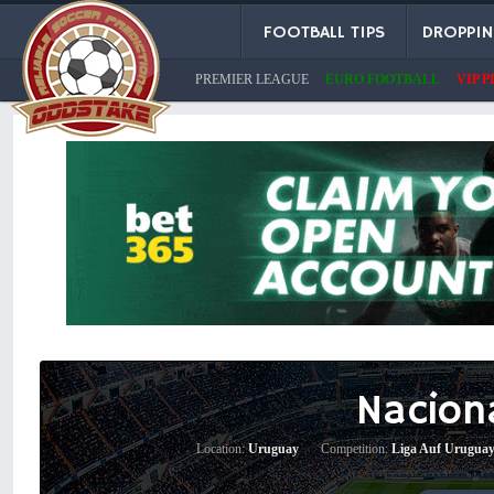
FOOTBALL TIPS
DROPPI
PREMIER LEAGUE
EURO FOOTBALL
VIP P
Nacion
Location:
Uruguay
|
Competition:
Liga Auf Uruguay