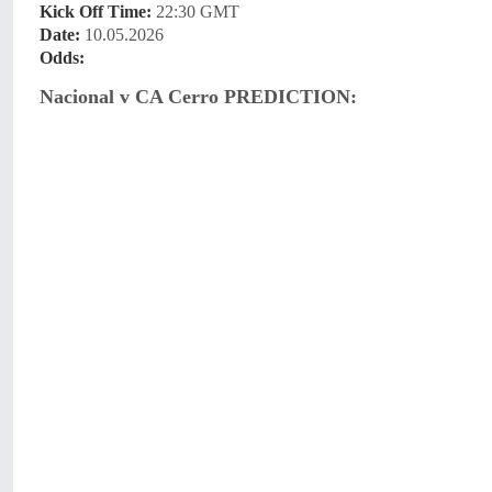
Kick Off Time:
22:30 GMT
Date:
10.05.2026
Odds:
Nacional v CA Cerro PREDICTION: