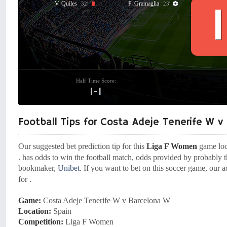
1
V. Quiles
P. Gramaglia
32'
23'
Half Time Score:
1-1
Football Tips for Costa Adeje Tenerife W v
Our suggested bet prediction tip for this
Liga F Women
game loc
. has odds to win the football match, odds provided by probably t
bookmaker,
Unibet
. If you want to bet on this soccer game, our ad
for .
Game:
Costa Adeje Tenerife W v Barcelona W
Location:
Spain
Competition:
Liga F Women