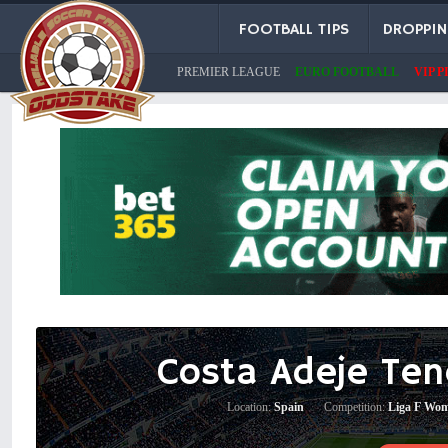
FOOTBALL TIPS
DROPPI
PREMIER LEAGUE
EURO FOOTBALL
VIP P
Costa Adeje Ten
Location:
Spain
|
Competition:
Liga F Wo