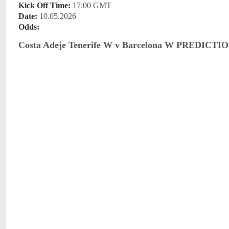
Kick Off Time:
17:00 GMT
Date:
10.05.2026
Odds:
Costa Adeje Tenerife W v Barcelona W PREDICTI