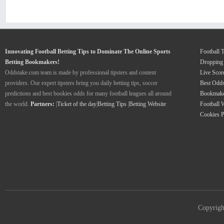
Innovating Football Betting Tips to Dominate The Online Sports
Football 
Betting Bookmakers!
Dropping
Oddstake.com team is made by professional tipsters and content
Live Scor
providers. Our expert tipsters bring you daily betting tips, soccer
Best Odd
predictions and best bookies odds for many football leagues all around
Bookmake
the world.
Partners:
|
Ticket of the day
|
Betting Tips
|
Betting Website
Football 
Cookies P
Copyrig