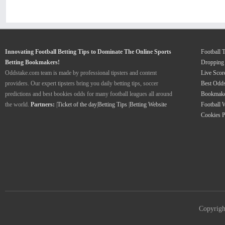
Innovating Football Betting Tips to Dominate The Online Sports
Football 
Betting Bookmakers!
Dropping
Oddstake.com team is made by professional tipsters and content
Live Scor
providers. Our expert tipsters bring you daily betting tips, soccer
Best Odd
predictions and best bookies odds for many football leagues all around
Bookmake
the world.
Partners:
|
Ticket of the day
|
Betting Tips
|
Betting Website
Football 
Cookies P
Copyrig