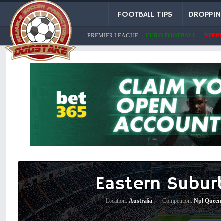
FOOTBALL TIPS
DROPPI
PREMIER LEAGUE
EURO FOOTBALL
VIP P
Eastern Subu
Location:
Australia
|
Competition:
Npl Queen