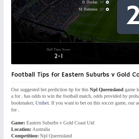
B. Doolan
10'
M. Ridenton
25'
Half Time Score:
2-1
Football Tips for Eastern Suburbs v Gold C
Our suggested bet prediction tip for this
Npl Queensland
game lo
a
for
. has odds to win the football match, odds provided by proba
bookmaker,
Unibet
. If you want to bet on this soccer game, our ad
for .
Game:
Eastern Suburbs v Gold Coast Utd
Location:
Australia
Competition:
Npl Queensland