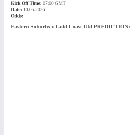
Kick Off Time:
07:00 GMT
Date:
10.05.2026
Odds:
Eastern Suburbs v Gold Coast Utd PREDICTION: