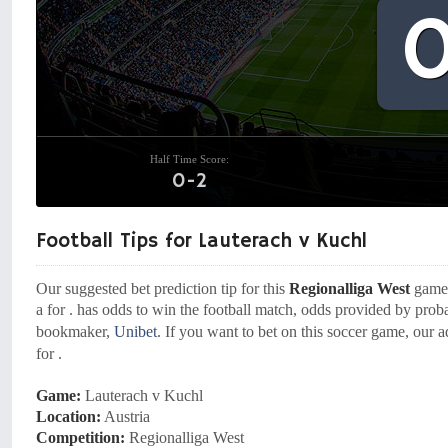
Half Time Score:
0-2
Football Tips for Lauterach v Kuchl
Our suggested bet prediction tip for this
Regionalliga West
game 
a
for
. has odds to win the football match, odds provided by proba
bookmaker,
Unibet
. If you want to bet on this soccer game, our ad
for .
Game:
Lauterach v Kuchl
Location:
Austria
Competition:
Regionalliga West