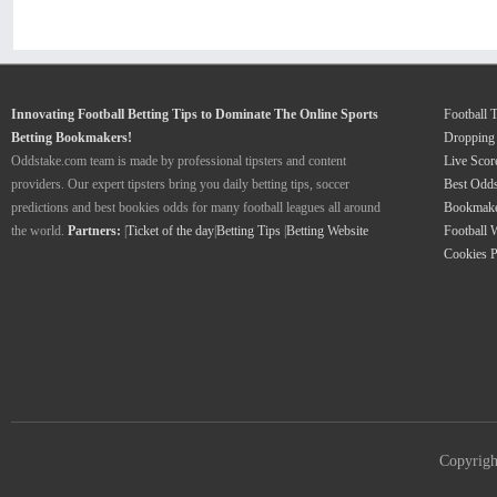
Innovating Football Betting Tips to Dominate The Online Sports
Football 
Betting Bookmakers!
Dropping
Oddstake.com team is made by professional tipsters and content
Live Scor
providers. Our expert tipsters bring you daily betting tips, soccer
Best Odd
predictions and best bookies odds for many football leagues all around
Bookmake
the world.
Partners:
|
Ticket of the day
|
Betting Tips
|
Betting Website
Football 
Cookies P
Copyrig