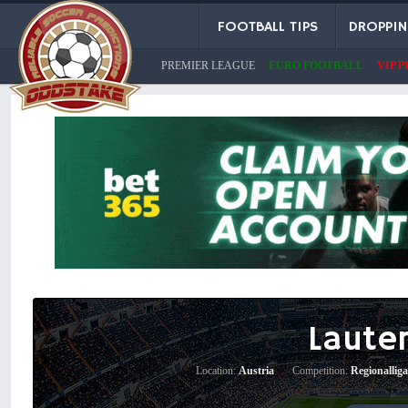
FOOTBALL TIPS
DROPPI
PREMIER LEAGUE
EURO FOOTBALL
VIP P
Laute
Location:
Austria
|
Competition:
Regionallig