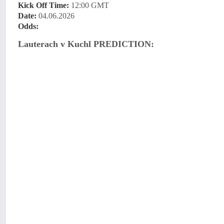
Kick Off Time:
12:00 GMT
Date:
04.06.2026
Odds:
Lauterach v Kuchl PREDICTION: