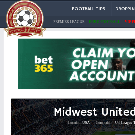
FOOTBALL TIPS
DROPPI
PREMIER LEAGUE
EURO FOOTBALL
VIP P
Midwest Unite
Location:
USA
|
Competition:
Usl League 