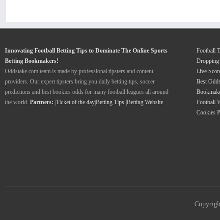
Innovating Football Betting Tips to Dominate The Online Sports
Football 
Betting Bookmakers!
Dropping
Oddstake.com team is made by professional tipsters and content
Live Scor
providers. Our expert tipsters bring you daily betting tips, soccer
Best Odd
predictions and best bookies odds for many football leagues all around
Bookmake
the world.
Partners:
|
Ticket of the day
|
Betting Tips
|
Betting Website
Football 
Cookies P
Copyrig