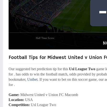
Half Time Score:
N
Football Tips for Midwest United v Union
Our suggested bet prediction tip for this
Usl League Two
game l
for
. has odds to win the football match, odds provided by probab
bookmaker,
Unibet
. If you want to bet on this soccer game, our ad
for .
Game:
Midwest United v Union FC Macomb
Location:
USA
Competition:
Usl League Two