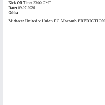
Kick Off Time:
23:00 GMT
Date:
09.07.2026
Odds:
Midwest United v Union FC Macomb PREDICTION