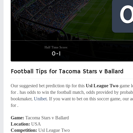
Half Time Score:
0-1
Football Tips for Tacoma Stars v Ballard
Our suggested bet prediction tip for this
Usl League Two
game l
for
. has odds to win the football match, odds provided by probab
bookmaker,
Unibet
. If you want to bet on this soccer game, our ad
for .
Game:
Tacoma Stars v Ballard
Location:
USA
Competition:
Usl League Two