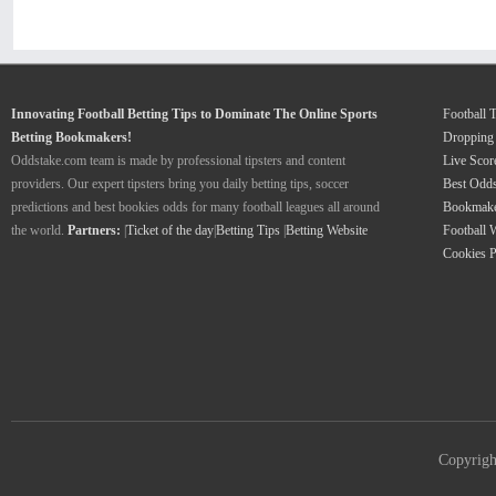
Innovating Football Betting Tips to Dominate The Online Sports
Football 
Betting Bookmakers!
Dropping
Oddstake.com team is made by professional tipsters and content
Live Scor
providers. Our expert tipsters bring you daily betting tips, soccer
Best Odd
predictions and best bookies odds for many football leagues all around
Bookmake
the world.
Partners:
|
Ticket of the day
|
Betting Tips
|
Betting Website
Football 
Cookies P
Copyrig