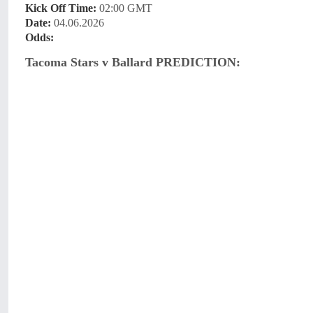
Kick Off Time:
02:00 GMT
Date:
04.06.2026
Odds:
Tacoma Stars v Ballard PREDICTION: