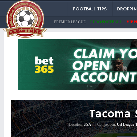
FOOTBALL TIPS
DROPPI
PREMIER LEAGUE
EURO FOOTBALL
VIP P
Tacoma 
Location:
USA
|
Competition:
Usl League 